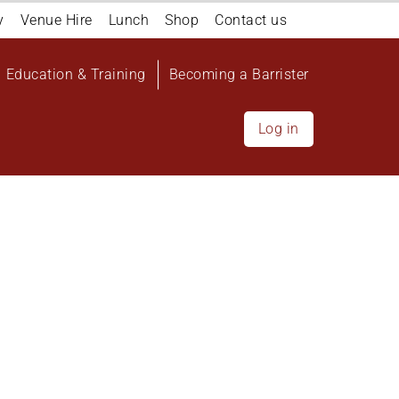
y
Venue Hire
Lunch
Shop
Contact us
Education & Training
Becoming a Barrister
Log in