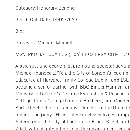
Category: Honorary Bencher
Bench Call Date: 14-02-2023
Bio:
Professor Michael Mainelli
MStJ PhD BA FCCA FCSI(Hon) FBCS FRSA CITP FIC
A scientist and economist promoting societal advanc
Michael founded Z/Yen, the City of London’s leading 
Educated at Harvard, Trinity College Dublin, and LSE,
became a senior partner with BDO Binder Hamlyn, an
Ministry of Defence’s Defence Evaluation & Research
College, Kings College London, Birkbeck, and Gooden
Bartlett School, non-executive director of the United
mining company. He is active in eleven livery compa
Alderman of the City of London for Broad Street, and 
2021, with charity interests in the environment, educ