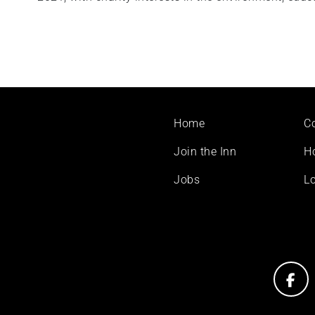
Footer
Home
C
menu
Join the Inn
H
Jobs
Lo