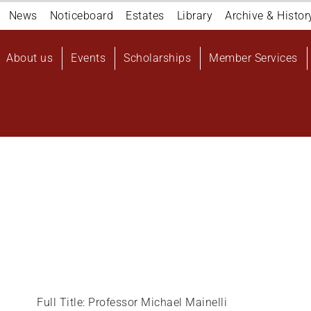
Navigation
News
Noticeboard
Estates
Library
Archive & Histor
top
Main
About us
Events
Scholarships
Member Services
navigation
User
account
menu
Full Title: Professor Michael Mainelli