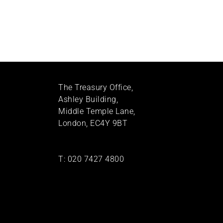
The Treasury Office,
Ashley Building,
Middle Temple Lane,
London, EC4Y 9BT
T:
020 7427 4800