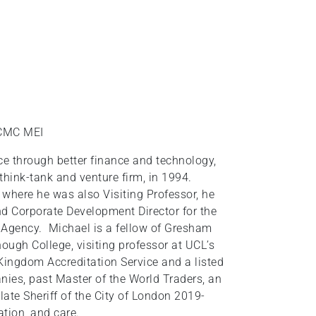
 CMC MEI
e through better finance and technology,
think-tank and venture firm, in 1994.
 where he was also Visiting Professor, he
d Corporate Development Director for the
 Agency. Michael is a fellow of Gresham
ough College, visiting professor at UCL’s
 Kingdom Accreditation Service and a listed
nies, past Master of the World Traders, an
late Sheriff of the City of London 2019-
ation, and care.