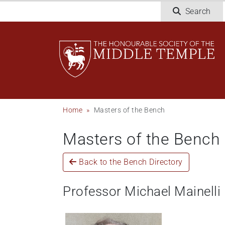
Welcome
Skip
Search
to
to
All
main
in
content
One
Accessibility
screen
reader.
To
Breadcrumb
Home
Masters of the Bench
start
the
Masters of the Bench
All
in
One
Back to the Bench Directory
Accessibility
screen
Professor Michael Mainelli
reader,
press
"Ctrl