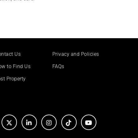
ontact Us
Privacy and Policies
ow to Find Us
FAQs
st Property