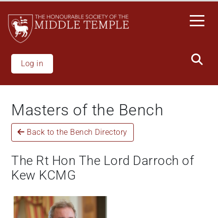
Welcome
Skip
to
to
All
main
in
content
One
Accessibility
Log in
screen
reader.
To
Masters of the Bench
start
the
Back to the Bench Directory
All
in
One
The Rt Hon The Lord Darroch of
Accessibility
Kew KCMG
screen
reader,
press
'Ctrl