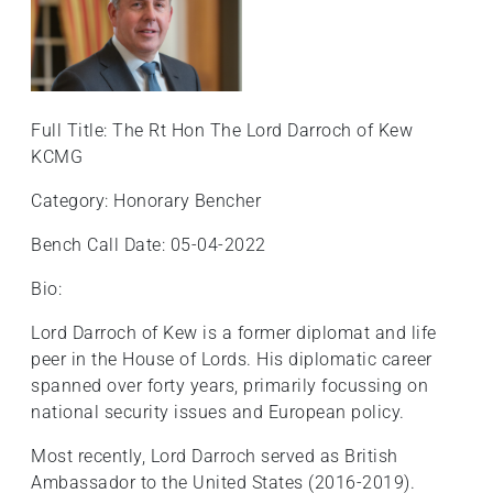
+
/'.
This
shortcut
activates
Full Title: The Rt Hon The Lord Darroch of Kew
the
KCMG
screen
Category: Honorary Bencher
reader
to
Bench Call Date: 05-04-2022
help
you
Bio:
navigate
Lord Darroch of Kew is a former diplomat and life
and
peer in the House of Lords. His diplomatic career
interact
spanned over forty years, primarily focussing on
with
national security issues and European policy.
the
content.
Most recently, Lord Darroch served as British
Ambassador to the United States (2016-2019).