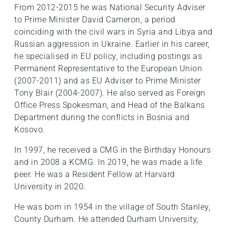
From 2012-2015 he was National Security Adviser
to Prime Minister David Cameron, a period
coinciding with the civil wars in Syria and Libya and
Russian aggression in Ukraine. Earlier in his career,
he specialised in EU policy, including postings as
Permanent Representative to the European Union
(2007-2011) and as EU Adviser to Prime Minister
Tony Blair (2004-2007). He also served as Foreign
Office Press Spokesman, and Head of the Balkans
Department during the conflicts in Bosnia and
Kosovo.
In 1997, he received a CMG in the Birthday Honours
and in 2008 a KCMG. In 2019, he was made a life
peer. He was a Resident Fellow at Harvard
University in 2020.
He was born in 1954 in the village of South Stanley,
County Durham. He attended Durham University,