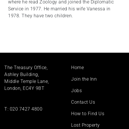
where he read Zoology and joined the Diplomatic
Service in 1977. He married his wife Vanessa in
1978. They have two children.
Footer
The Treasury Office,
Home
menu
Ashley Building,
Join the Inn
Middle Temple Lane,
London, EC4Y 9BT
Jobs
Contact Us
T:
020 7427 4800
How to Find Us
Lost Property