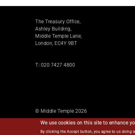
The Treasury Office,
Ashley Building,
Middle Temple Lane,
London, EC4Y 9BT
T:
020 7427 4800
© Middle Temple 2026
We use cookies on this site to enhance yo
By clicking the Accept button, you agree to us doing 