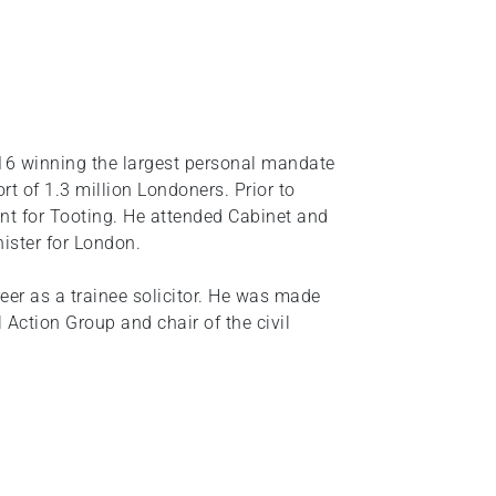
6 winning the largest personal mandate
ort of 1.3 million Londoners. Prior to
t for Tooting. He attended Cabinet and
ister for London.
eer as a trainee solicitor. He was made
 Action Group and chair of the civil