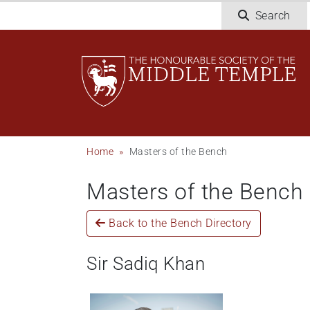
Skip
Search
to
main
content
Breadcrumb
Home
Masters of the Bench
Masters of the Bench
Back to the Bench Directory
Sir Sadiq Khan