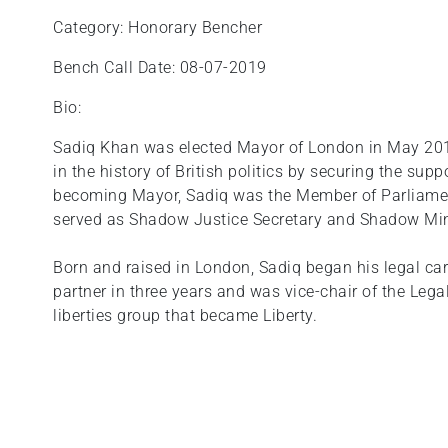
Category: Honorary Bencher
Bench Call Date: 08-07-2019
Bio:
Sadiq Khan was elected Mayor of London in May 201
in the history of British politics by securing the supp
becoming Mayor, Sadiq was the Member of Parliamen
served as Shadow Justice Secretary and Shadow Min
Born and raised in London, Sadiq began his legal car
partner in three years and was vice-chair of the Legal
liberties group that became Liberty.