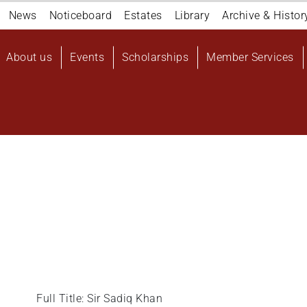
Navigation
News
Noticeboard
Estates
Library
Archive & Histor
top
Main
About us
Events
Scholarships
Member Services
navigation
User
account
menu
Full Title: Sir Sadiq Khan