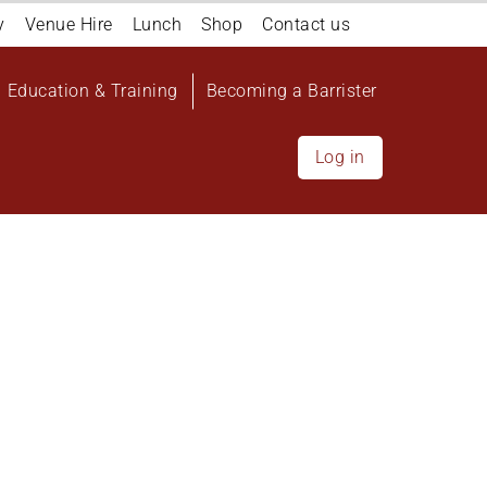
y
Venue Hire
Lunch
Shop
Contact us
Education & Training
Becoming a Barrister
Log in