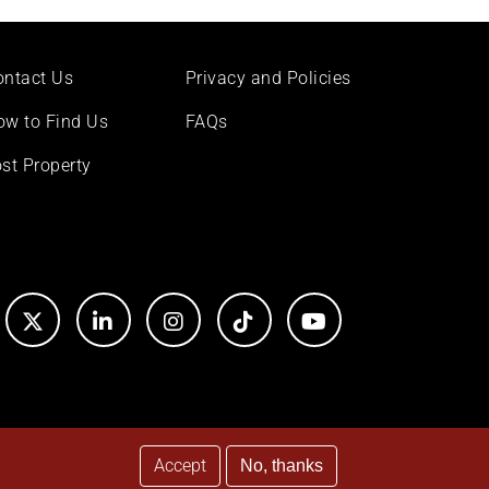
ontact Us
Privacy and Policies
ow to Find Us
FAQs
st Property
Accept
No, thanks