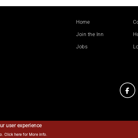
Footer
Home
C
menu
Join the Inn
H
Jobs
Lo
ur user experience
so.
Click here for More info
.