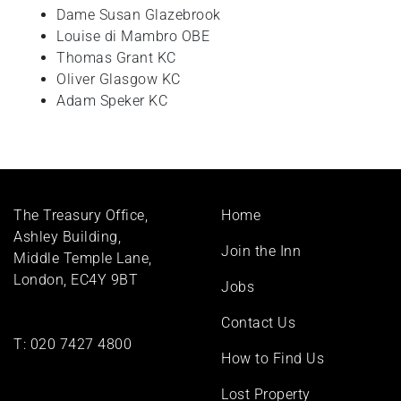
Dame Susan Glazebrook
+
Louise di Mambro OBE
/".
Thomas Grant KC
This
Oliver Glasgow KC
shortcut
Adam Speker KC
activates
the
screen
reader
to
Footer
help
The Treasury Office,
Home
menu
you
Ashley Building,
Join the Inn
navigate
Middle Temple Lane,
and
London, EC4Y 9BT
Jobs
interact
with
Contact Us
the
T:
020 7427 4800
How to Find Us
content.
Lost Property