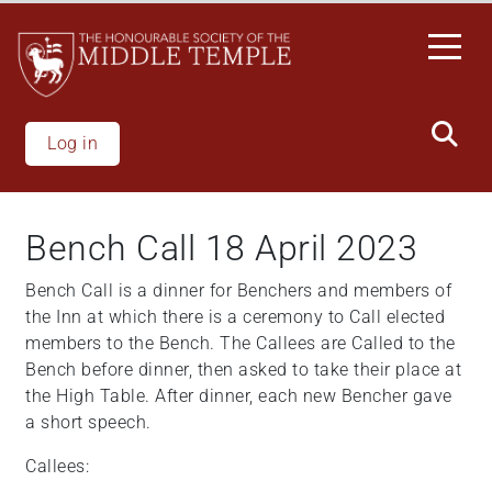
Welcome
Skip
to
to
All
main
in
content
One
Accessibility
Log in
screen
reader.
To
Bench Call 18 April 2023
start
the
Bench Call is a dinner for Benchers and members of
All
the Inn at which there is a ceremony to Call elected
in
members to the Bench. The Callees are Called to the
One
Bench before dinner, then asked to take their place at
Accessibility
the High Table. After dinner, each new Bencher gave
screen
a short speech.
reader,
press
Callees:
"Ctrl