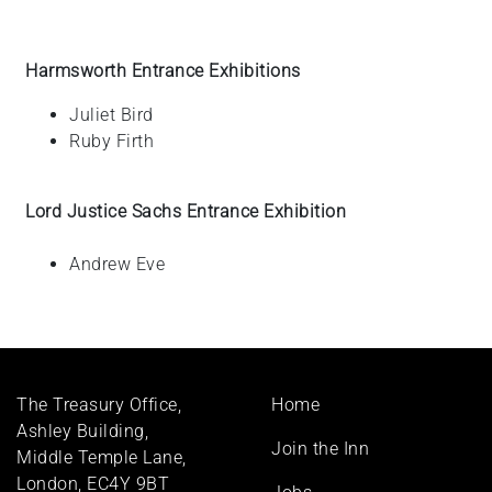
Harmsworth Entrance Exhibitions
Juliet
Bird
Ruby
Firth
Lord Justice Sachs Entrance Exhibition
Andrew Eve
Footer
The Treasury Office,
Home
menu
Ashley Building,
Join the Inn
Middle Temple Lane,
London, EC4Y 9BT