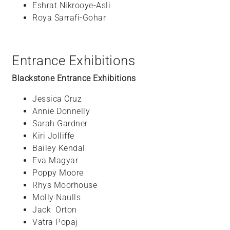
Eshrat
Nikrooye-Asli
Roya
Sarrafi-Gohar
Entrance Exhibitions
Blackstone Entrance Exhibitions
Jessica
Cruz
Annie
Donnelly
Sarah
Gardner
Kiri
Jolliffe
Bailey
Kendal
Eva
Magyar
Poppy
Moore
Rhys
Moorhouse
Molly
Naulls
Jack
Orton
Vatra
Popaj