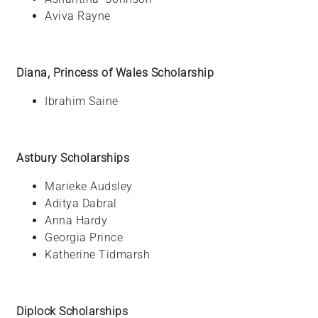
Aviva
Rayne
Diana, Princess of Wales Scholarship
Ibrahim
Saine
Astbury Scholarships
Marieke
Audsley
Aditya Dabral
Anna
Hardy
Georgia Prince
Katherine
Tidmarsh
Diplock Scholarships