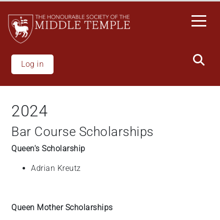
Skip
to
main
content
Log in
2024
Bar Course Scholarships
Queen's Scholarship
Adrian
Kreutz
Queen Mother Scholarships