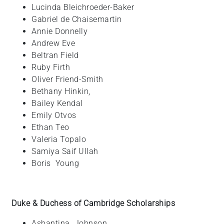
Lucinda
Bleichroeder-Baker
Gabriel
de Chaisemartin
Annie
Donnelly
Andrew
Eve
Beltran
Field
Ruby
Firth
Oliver
Friend-Smith
Bethany
Hinkin,
Bailey
Kendal
Emily Otvos
Ethan
Teo
Valeria
Topalo
Samiya
Saif Ullah
Boris
Young
Duke & Duchess of Cambridge Scholarships
Ashantina
Johnson