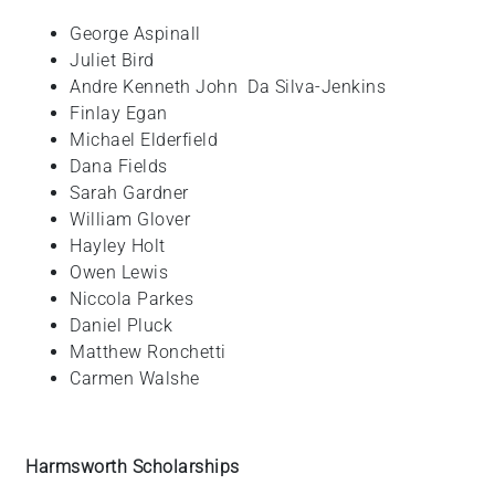
George
Aspinall
Juliet
Bird
Andre Kenneth John
Da Silva-Jenkins
Finlay
Egan
Michael
Elderfield
Dana
Fields
Sarah
Gardner
William
Glover
Hayley
Holt
Owen
Lewis
Niccola
Parkes
Daniel
Pluck
Matthew
Ronchetti
Carmen
Walshe
Harmsworth Scholarships