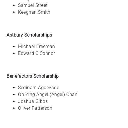
Samuel
Street
Keeghan
Smith
Astbury Scholarships
Michael
Freeman
Edward
O'Connor
Benefactors Scholarship
Sedinam
Agbevade
On Ying Angel (Angel)
Chan
Joshua
Gibbs
Oliver
Patterson