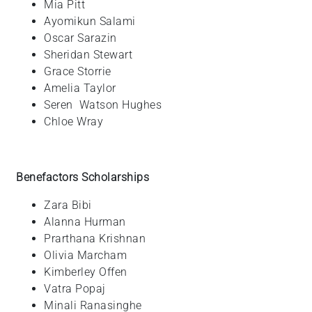
Mia
Pitt
Ayomikun
Salami
Oscar
Sarazin
Sheridan
Stewart
Grace
Storrie
Amelia
Taylor
Seren
Watson Hughes
Chloe
Wray
Benefactors Scholarships
Zara
Bibi
Alanna
Hurman
Prarthana
Krishnan
Olivia
Marcham
Kimberley
Offen
Vatra
Popaj
Minali
Ranasinghe