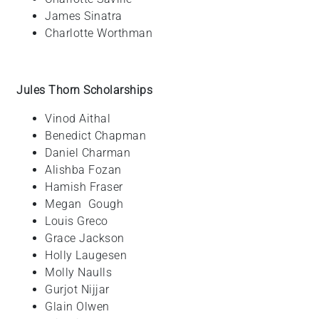
James
Sinatra
Charlotte
Worthman
Jules Thorn Scholarships
Vinod
Aithal
Benedict
Chapman
Daniel
Charman
Alishba
Fozan
Hamish
Fraser
Megan
Gough
Louis
Greco
Grace
Jackson
Holly
Laugesen
Molly
Naulls
Gurjot
Nijjar
Glain
Olwen