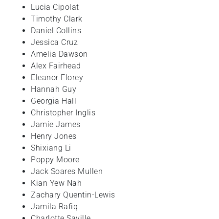
Lucia
Cipolat
Timothy
Clark
Daniel
Collins
Jessica
Cruz
Amelia
Dawson
Alex
Fairhead
Eleanor
Florey
Hannah Guy
Georgia
Hall
Christopher
Inglis
Jamie James
Henry
Jones
Shixiang
Li
Poppy
Moore
Jack
Soares Mullen
Kian Yew
Nah
Zachary
Quentin-Lewis
Jamila
Rafiq
Charlotte
Saville