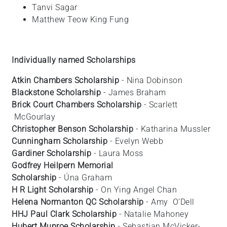
Tanvi
Sagar
Matthew
Teow King Fung
Individually named Scholarships
Atkin Chambers Scholarship
- Nina Dobinson
Blackstone Scholarship
- James Braham
Brick Court Chambers Scholarship
- Scarlett
McGourlay
Christopher Benson Scholarship
- Katharina
Mussler
Cunningham Scholarship
- Evelyn
Webb
Gardiner Scholarship
- Laura
Moss
Godfrey Heilpern Memorial
Scholarship
- Úna Graham
H R Light Scholarship
- On Ying Angel
Chan
Helena Normanton QC Scholarship
- Amy
O’Dell
HHJ Paul Clark Scholarship
- Natalie Mahoney
Hubert Munroe Scholarship
- Sebastian
McVicker-