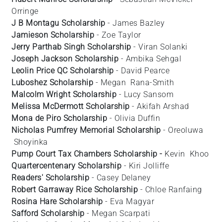
Orringe
J B Montagu Scholarship
- James Bazley
Jamieson Scholarship
- Zoe
Taylor
Jerry Parthab Singh Scholarship
- Viran
Solanki
Joseph Jackson Scholarship
- Ambika
Sehgal
Leolin Price QC Scholarship
- David
Pearce
Luboshez Scholarship
- Megan
Rana-Smith
Malcolm Wright Scholarship
- Lucy
Sansom
Melissa McDermott Scholarship
- Akifah
Arshad
Mona de Piro Scholarship
- Olivia
Duffin
Nicholas Pumfrey Memorial Scholarship
- Oreoluwa
Shoyinka
Pump Court Tax Chambers Scholarship -
Kevin
Khoo
Quartercentenary Scholarship
- Kiri
Jolliffe
Readers' Scholarship
- Casey
Delaney
Robert Garraway Rice Scholarship
- Chloe Ranfaing
Rosina Hare Scholarship
- Eva
Magyar
Safford Scholarship
- Megan
Scarpati