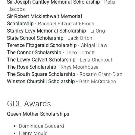
Sir Joseph Cantley Memorial Scholarship
- Peter
Jacobs
Sir Robert Micklethwait Memorial
Scholarship
- Rachael
Fitzgerald-Finch
Stanley Levy Memorial Scholarship
- Li
Ong
State School Scholarship
- Jack Orton
Terence Fitzgerald Scholarship
- Abigail
Law
The Connor Scholarship
- Theo
Corbett
The Lowry Calvert Scholarship
- Leila
Chentouf
The Rose Scholarship
- Rhys
Moorhouse
The South Square Scholarship
- Rosario
Grant-Diaz
Winston Churchill Scholarship
- Beth
McCracken
GDL Awards
Queen Mother Scholarships
Dominique
Goddard
Henry
Mould