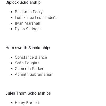
Diplock Scholarship
Benjamin
Deery
Luis Felipe
León Ludeña
Ilyan
Marshall
Dylan
Springer
Harmsworth Scholarships
Constance
Blance
Seán
Douglas
Cameron
Parker
Abhijith
Subramanian
Jules Thorn Scholarships
Henry
Bartlett