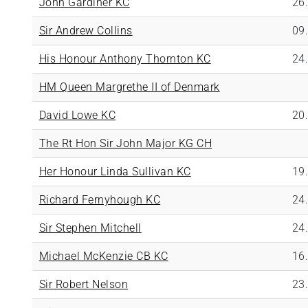
John Gardiner KC
26
Sir Andrew Collins
09
His Honour Anthony Thornton KC
24
HM Queen Margrethe II of Denmark
David Lowe KC
20
The Rt Hon Sir John Major KG CH
Her Honour Linda Sullivan KC
19
Richard Fernyhough KC
24
Sir Stephen Mitchell
24
Michael McKenzie CB KC
16
Sir Robert Nelson
23