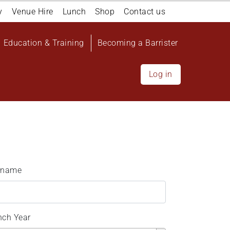
y
Venue Hire
Lunch
Shop
Contact us
Education & Training
Becoming a Barrister
Log in
rname
nch Year