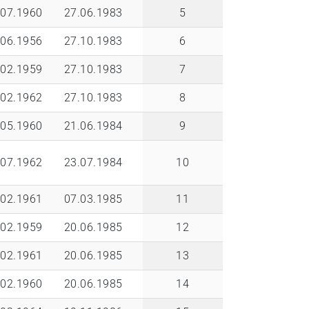
.07.1960
27.06.1983
5
.06.1956
27.10.1983
6
.02.1959
27.10.1983
7
.02.1962
27.10.1983
8
.05.1960
21.06.1984
9
.07.1962
23.07.1984
10
.02.1961
07.03.1985
11
.02.1959
20.06.1985
12
.02.1961
20.06.1985
13
.02.1960
20.06.1985
14