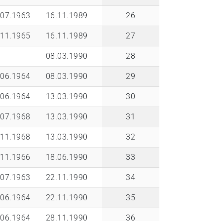
.07.1963
16.11.1989
26
.11.1965
16.11.1989
27
08.03.1990
28
.06.1964
08.03.1990
29
.06.1964
13.03.1990
30
.07.1968
13.03.1990
31
.11.1968
13.03.1990
32
.11.1966
18.06.1990
33
.07.1963
22.11.1990
34
.06.1964
22.11.1990
35
.06.1964
28.11.1990
36