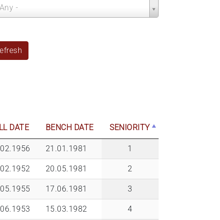
nch
 Any -
ar
efresh
LL DATE
BENCH DATE
SENIORITY
.02.1956
21.01.1981
1
.02.1952
20.05.1981
2
.05.1955
17.06.1981
3
.06.1953
15.03.1982
4