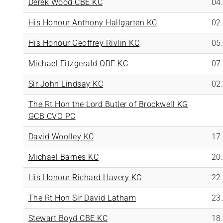
Derek Wood CBE KC
04
His Honour Anthony Hallgarten KC
02
His Honour Geoffrey Rivlin KC
05
Michael Fitzgerald OBE KC
07
Sir John Lindsay KC
02
The Rt Hon the Lord Butler of Brockwell KG
GCB CVO PC
David Woolley KC
17
Michael Barnes KC
20
His Honour Richard Havery KC
22
The Rt Hon Sir David Latham
23
Stewart Boyd CBE KC
18