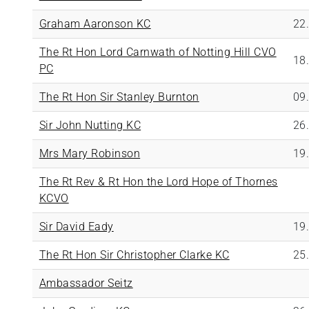
Graham Aaronson KC
22
The Rt Hon Lord Carnwath of Notting Hill CVO
18
PC
The Rt Hon Sir Stanley Burnton
09
Sir John Nutting KC
26
Mrs Mary Robinson
19
The Rt Rev & Rt Hon the Lord Hope of Thornes
KCVO
Sir David Eady
19
The Rt Hon Sir Christopher Clarke KC
25
Ambassador Seitz