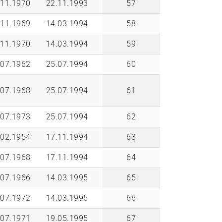
.11.1970
22.11.1993
57
.11.1969
14.03.1994
58
.11.1970
14.03.1994
59
.07.1962
25.07.1994
60
.07.1968
25.07.1994
61
.07.1973
25.07.1994
62
.02.1954
17.11.1994
63
.07.1968
17.11.1994
64
.07.1966
14.03.1995
65
.07.1972
14.03.1995
66
.07.1971
19.05.1995
67