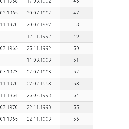
.01.1968
17.03.1992
46
.02.1965
20.07.1992
47
.11.1970
20.07.1992
48
12.11.1992
49
.07.1965
25.11.1992
50
11.03.1993
51
.07.1973
02.07.1993
52
.11.1970
02.07.1993
53
.11.1964
26.07.1993
54
.07.1970
22.11.1993
55
.01.1965
22.11.1993
56