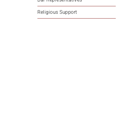
Religious Support