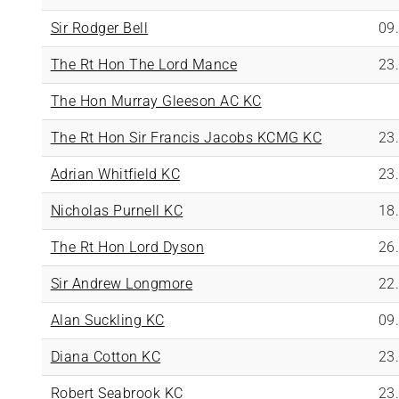
Sir Rodger Bell
09
The Rt Hon The Lord Mance
23
The Hon Murray Gleeson AC KC
The Rt Hon Sir Francis Jacobs KCMG KC
23
Adrian Whitfield KC
23
Nicholas Purnell KC
18
The Rt Hon Lord Dyson
26
Sir Andrew Longmore
22
Alan Suckling KC
09
Diana Cotton KC
23
Robert Seabrook KC
23