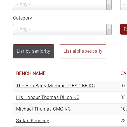
Call
Be
- Any -
-
Year
Ye
Category
Category
R
- Any -
List by seniority
List alphabetically
BENCH NAME
CA
The Hon Barry Mortimer GBS OBE KC
07
His Honour Thomas Dillon KC
05
Michael Thomas CMG KC
10
Sir Ian Kennedy
23