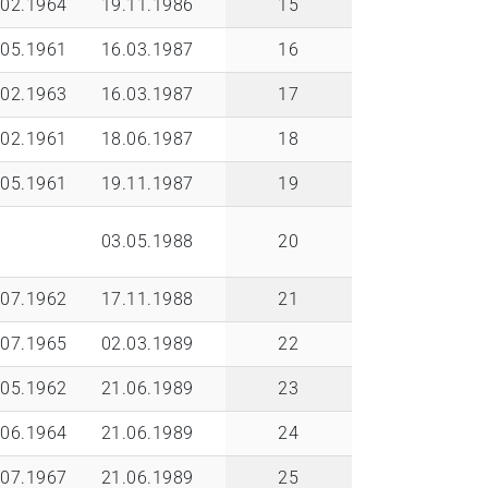
.02.1964
19.11.1986
15
.05.1961
16.03.1987
16
.02.1963
16.03.1987
17
.02.1961
18.06.1987
18
.05.1961
19.11.1987
19
03.05.1988
20
.07.1962
17.11.1988
21
.07.1965
02.03.1989
22
.05.1962
21.06.1989
23
.06.1964
21.06.1989
24
.07.1967
21.06.1989
25