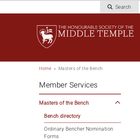
Welcome
Skip
Search
to
to
All
main
in
content
One
Accessibility
screen
reader.
To
Breadcrumb
Home
Masters of the Bench
start
the
Member Services
All
in
One
Masters of the Bench
Accessibility
screen
Bench directory
reader,
Ordinary Bencher Nomination 
press
Forms
"Ctrl