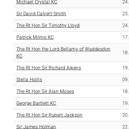
Michael Crystal KC
24
Sir David Calvert-Smith
25
The Rt Hon Sir Timothy Lloyd
24
Patrick Milmo KC
17
The Rt Hon the Lord Bellamy of Waddesdon
18
KC
The Rt Hon Sir Richard Aikens
19
Stella Hollis
09
The Rt Hon Sir Alan Moses
18
George Bartlett KC
19
The Rt Hon Sir Rupert Jackson
20
Sir James Holman
22