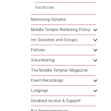
+
Vacancies
/".
This
Mentoring Scheme
shortcut
activates
Middle Temple Wellbeing Policy
the
Inn Societies and Groups
screen
reader
Fellows
to
help
Volunteering
you
navigate
The Middle Templar Magazine
and
Event Recordings
interact
with
Lodgings
the
content.
Disabled Access & Support
Bar Representatives