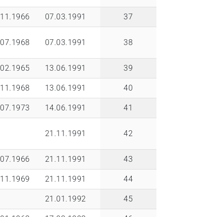
.11.1966
07.03.1991
37
.07.1968
07.03.1991
38
.02.1965
13.06.1991
39
.11.1968
13.06.1991
40
.07.1973
14.06.1991
41
21.11.1991
42
.07.1966
21.11.1991
43
.11.1969
21.11.1991
44
21.01.1992
45