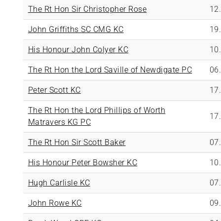
The Rt Hon Sir Christopher Rose
12
John Griffiths SC CMG KC
19
His Honour John Colyer KC
10
The Rt Hon the Lord Saville of Newdigate PC
06
Peter Scott KC
17
The Rt Hon the Lord Phillips of Worth
17
Matravers KG PC
The Rt Hon Sir Scott Baker
07
His Honour Peter Bowsher KC
10
Hugh Carlisle KC
07
John Rowe KC
09