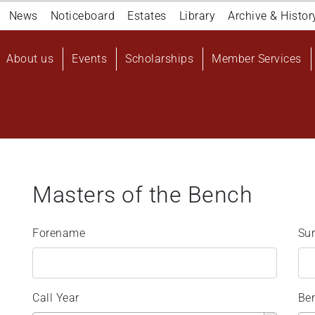
Navigation
News
Noticeboard
Estates
Library
Archive & Histor
top
Main
About us
Events
Scholarships
Member Services
navigation
User
account
menu
Masters of the Bench
Forename
Su
Call Year
Be