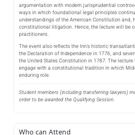
argumentation with modern jurisprudential controver
ways in which foundational legal principles conti
understandings of the American Constitution and,
constitutional litigation. Hence, the lecture will be
practitioners.
The event also reflects the Inn’s historic transatla
the Declaration of Independence in 1776, and seve
the United States Constitution in 1787. The lecture 
engage with a constitutional tradition in which Mi
enduring role.
Student members (including transferring lawyers) mu
order to be awarded the Qualifying Session.
Who can Attend