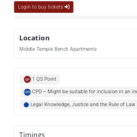
Login to buy tickets
Location
Middle Temple Bench Apartments
1 QS Point
CPD – Might be suitable for inclusion in an in
⬤
Legal Knowledge, Justice and the Rule of Law
Timings