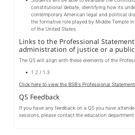
Students will be able to evaluate the continu
constitutional debate, identifying how its und
contemporary American legal and political disc
the formative role played by Middle Temple in 
of the United States.
Links to the Professional Statement
administration of justice or a publi
The QS will align with these elements of the Profe
1.2 / 1.3
Click here to view the BSB's Professional Statement
QS Feedback
If you have any feedback on a QS you have attende
sessions, please contact the education departmen