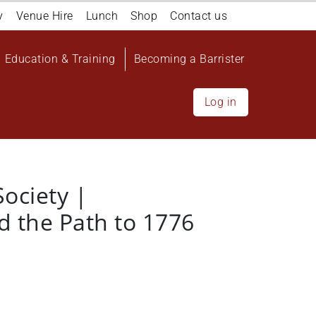
y
Venue Hire
Lunch
Shop
Contact us
Education & Training
Becoming a Barrister
Log in
Society |
d the Path to 1776