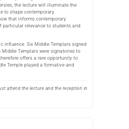
sies, the lecture will illuminate the
nue to shape contemporary
 how that informs contemporary
 of particular relevance to students and
ntic influence. Six Middle Templars signed
n Middle Templars were signatories to
therefore offers a rare opportunity to
ddle Temple played a formative and
st attend the lecture and the reception in