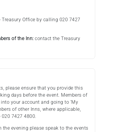
 Treasury Office by calling 020 7427
ers of the Inn:
contact the Treasury
ts, please ensure that you provide this
rking days before the event. Members of
 into your account and going to ‘My
ers of other Inns, where applicable,
e 020 7427 4800.
n the evening please speak to the events