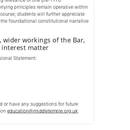
ing relevance of one pre‑1776
erlying principles remain operative within
ourse; students will further appreciate
the foundational constitutional narrative
, wider workings of the Bar,
c interest matter
ssional Statement:
d or have any suggestions for future
t on
education@middletemple.org.uk