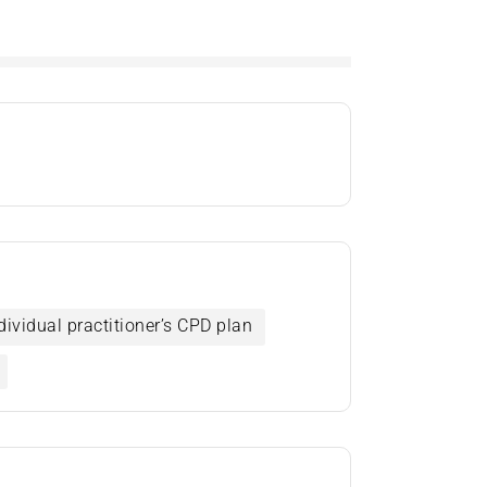
dividual practitioner’s CPD plan