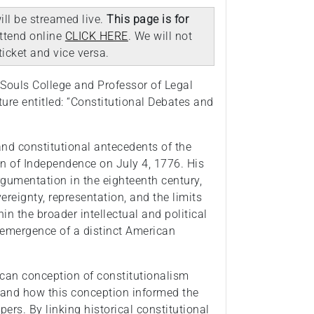
ill be streamed live.
This page is for
attend online
CLICK HERE
. We will not
icket and vice versa.
Souls College and Professor of Legal
cture entitled: “Constitutional Debates and
 and constitutional antecedents of the
n of Independence on July 4, 1776. His
argumentation in the eighteenth century,
ereignty, representation, and the limits
hin the broader intellectual and political
e emergence of a distinct American
ican conception of constitutionalism
 and how this conception informed the
ers. By linking historical constitutional