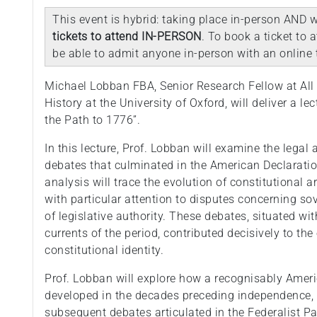
This event is hybrid: taking place in-person AND w
tickets to attend IN-PERSON
. To book a ticket to 
be able to admit anyone in-person with an online t
Michael Lobban FBA, Senior Research Fellow at All 
History at the University of Oxford, will deliver a le
the Path to 1776”.
In this lecture, Prof. Lobban will examine the legal
debates that culminated in the American Declaratio
analysis will trace the evolution of constitutional 
with particular attention to disputes concerning sov
of legislative authority. These debates, situated wit
currents of the period, contributed decisively to th
constitutional identity.
Prof. Lobban will explore how a recognisably Amer
developed in the decades preceding independence,
subsequent debates articulated in the Federalist Pap