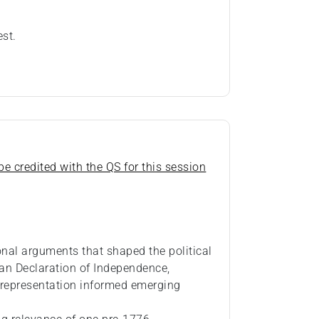
est.
e credited with the QS for this session
ional arguments that shaped the political
an Declaration of Independence,
 representation informed emerging