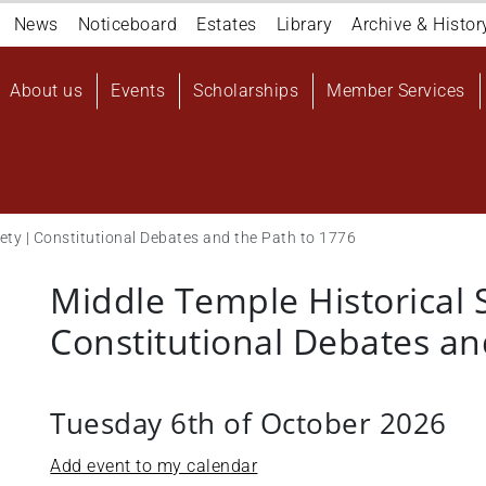
Navigation
News
Noticeboard
Estates
Library
Archive & Histor
top
Main
About us
Events
Scholarships
Member Services
navigation
User
account
menu
iety | Constitutional Debates and the Path to 1776
Middle Temple Historical 
Constitutional Debates an
Tuesday 6th of October 2026
Add event to my calendar