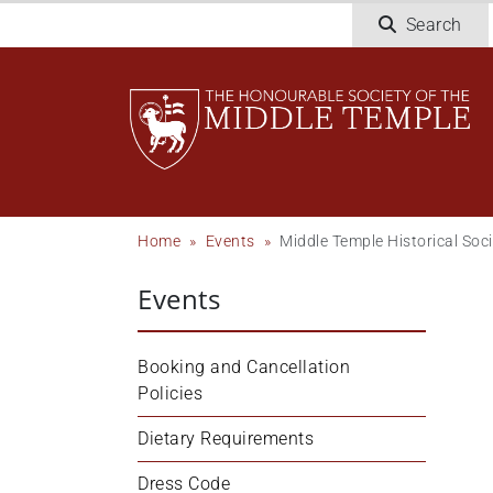
Welcome
Skip
Search
to
to
All
main
in
content
One
Accessibility
screen
reader.
To
Breadcrumb
Home
Events
Middle Temple Historical Soc
start
the
Events
All
in
One
Booking and Cancellation 
Accessibility
Policies
screen
reader,
Dietary Requirements
press
Dress Code
'Ctrl