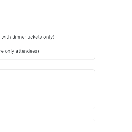
with dinner tickets only)
re only attendees)