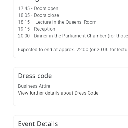
17:45 - Doors open
18:05 - Doors close
18:15 – Lecture in the Queens' Room
19:15 - Reception
20:00 - Dinner in the Parliament Chamber (for those 
Expected to end at approx. 22:00 (or 20:00 for lectu
Dress code
Business Attire
View further details about Dress Code
Event Details