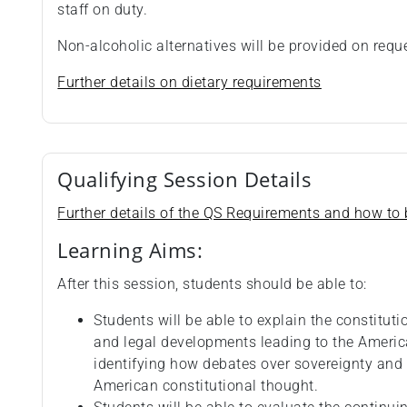
staff on duty.
Non-alcoholic alternatives will be provided on requ
Further details on dietary requirements
Qualifying Session Details
Further details of the QS Requirements and how to b
Learning Aims:
After this session, students should be able to:
Students will be able to explain the constitut
and legal developments leading to the Americ
identifying how debates over sovereignty and
American constitutional thought.