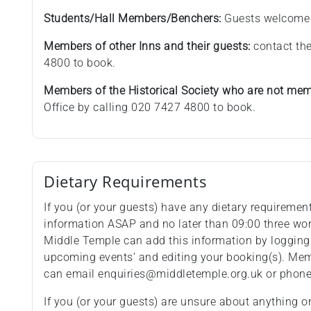
Students/Hall Members/Benchers:
Guests welcome
Members of other Inns and their guests:
contact the
4800 to book.
Members of the Historical Society who are not memb
Office by calling 020 7427 4800 to book.
Dietary Requirements
If you (or your guests) have any dietary requiremen
information ASAP and no later than 09:00 three wo
Middle Temple can add this information by logging
upcoming events’ and editing your booking(s). Memb
can email enquiries@middletemple.org.uk or phon
If you (or your guests) are unsure about anything o