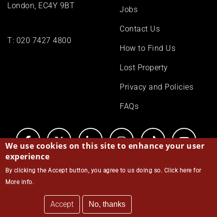
London, EC4Y 9BT
Jobs
Contact Us
T:
020 7427 4800
How to Find Us
Lost Property
Privacy and Policies
FAQs
We use cookies on this site to enhance your user
experience
By clicking the Accept button, you agree to us doing so.
Click here for
© Middle Temple 2026
More info
.
Accept
No, thanks