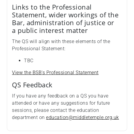
Links to the Professional
Statement, wider workings of the
Bar, administration of justice or
a public interest matter
The QS will align with these elements of the
Professional Statement:
TBC
View the BSB's Professional Statement
QS Feedback
If you have any feedback on a QS you have
attended or have any suggestions for future
sessions, please contact the education
department on
education@middletemple.org.uk