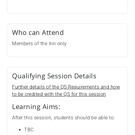
Who can Attend
Members of the Inn only
Qualifying Session Details
Further details of the QS Requirements and how
to be credited with the QS for this session
Learning Aims:
After this session, students should be able to:
TBC