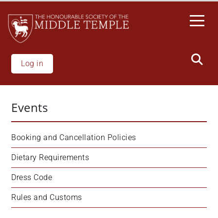
Skip
to
main
content
Log in
Events
Booking and Cancellation Policies
Dietary Requirements
Dress Code
Rules and Customs