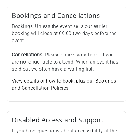
Bookings and Cancellations
Bookings: Unless the event sells out earlier,
booking will close at 09:00 two days before the
event.
Cancellations
: Please cancel your ticket if you
are no longer able to attend. When an event has
sold out we often have a waiting list.
View details of how to book, plus our Bookings
and Cancellation Policies
Disabled Access and Support
If you have questions about accessibility at the