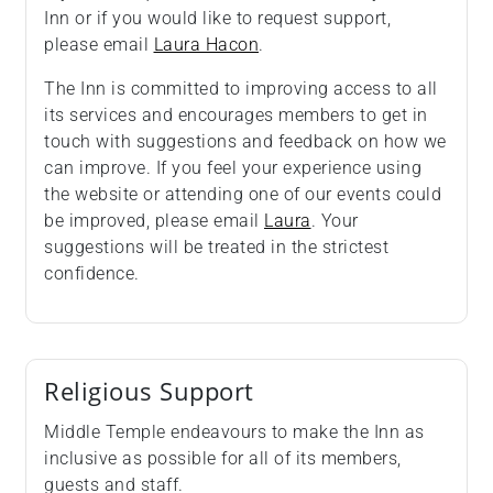
Inn or if you would like to request support,
please email
Laura Hacon
.
The Inn is committed to improving access to all
its services and encourages members to get in
touch with suggestions and feedback on how we
can improve. If you feel your experience using
the website or attending one of our events could
be improved, please email
Laura
. Your
suggestions will be treated in the strictest
confidence.
Religious Support
Middle Temple endeavours to make the Inn as
inclusive as possible for all of its members,
guests and staff.