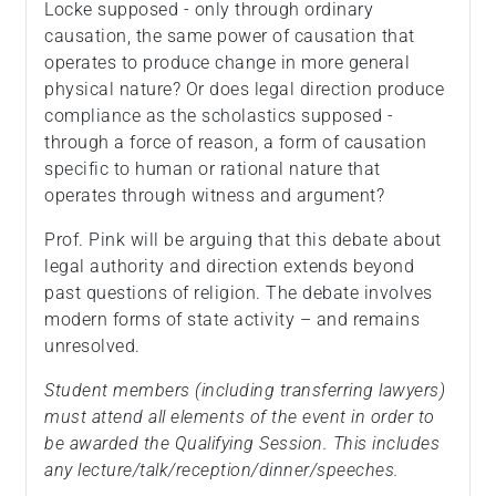
Locke supposed - only through ordinary
causation, the same power of causation that
operates to produce change in more general
physical nature? Or does legal direction produce
compliance as the scholastics supposed -
through a force of reason, a form of causation
specific to human or rational nature that
operates through witness and argument?
Prof. Pink will be arguing that this debate about
legal authority and direction extends beyond
past questions of religion. The debate involves
modern forms of state activity – and remains
unresolved.
Student members (including transferring lawyers)
must attend all elements of the event in order to
be awarded the Qualifying Session. This includes
any lecture/talk/reception/dinner/speeches.