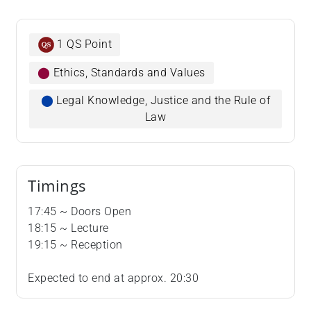
1 QS Point
⬤
Ethics, Standards and Values
⬤
Legal Knowledge, Justice and the Rule of
Law
Timings
​​​​​​​17:45 ~ Doors Open
18:15 ~ Lecture
19:15 ~ Reception
Expected to end at approx. 20:30