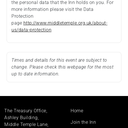
the personal data that the Inn holds on you. For
more information please visit the Data
Protection
page
http://www.middletemple.org.uk/about-
us/data-protection
Times and details for this event are subject to
change. Please check this webpage for the most
up to date information.
Footer
The Treasury Office,
Home
menu
Ashley Building,
Join the Inn
Middle Temple Lane,