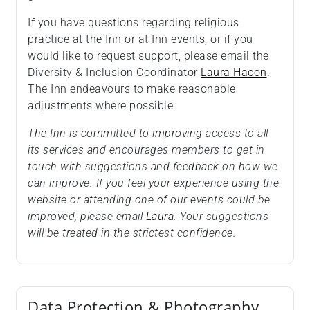
If you have questions regarding religious
practice at the Inn or at Inn events, or if you
would like to request support, please email the
Diversity & Inclusion Coordinator
Laura Hacon
.
The Inn endeavours to make reasonable
adjustments where possible.
The Inn is committed to improving access to all
its services and encourages members to get in
touch with suggestions and feedback on how we
can improve. If you feel your experience using the
website or attending one of our events could be
improved, please email
Laura
. Your suggestions
will be treated in the strictest confidence.
Data Protection & Photography