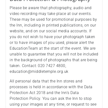
Please be aware that photography, audio and
video recording may take place at our events.
These may be used for promotional purposes by
the Inn, including in printed publications, on our
website, and on our social media accounts. If
you do not wish to have your photograph taken
or to have images of you used, please alert the
EducationTeam at the start of the event. We are
unable to guarantee that you will not be included
in the background of photographs that are being
taken. Contact: 020 7427 4800,
education@middletemple.org.uk
All personal data that the Inn stores and
processes is held in accordance with the Data
Protection Act 2018 and the Inn’s Data
Protection Policy. You can ask the Inn to stop
using your images at any time, or request to see