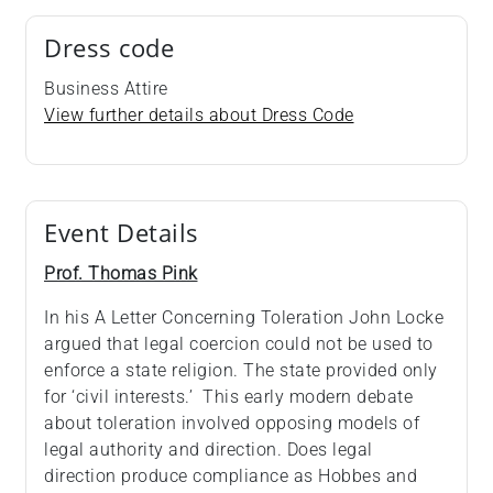
Dress code
Business Attire
View further details about Dress Code
Event Details
Prof. Thomas Pink
In his A Letter Concerning Toleration John Locke
argued that legal coercion could not be used to
enforce a state religion. The state provided only
for ‘civil interests.’ This early modern debate
about toleration involved opposing models of
legal authority and direction. Does legal
direction produce compliance as Hobbes and