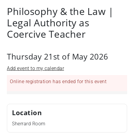
Philosophy & the Law |
Legal Authority as
Coercive Teacher
Thursday 21st of May 2026
Add event to my calendar
Online registration has ended for this event
Location
Sherrard Room