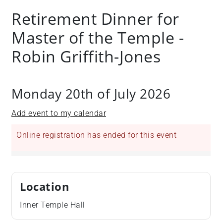
+
Retirement Dinner for
/".
Master of the Temple -
This
shortcut
Robin Griffith-Jones
activates
the
screen
Monday 20th of July 2026
reader
to
Add event to my calendar
help
you
Online registration has ended for this event
navigate
and
interact
with
Location
the
content.
Inner Temple Hall