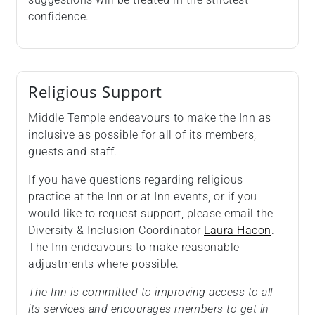
confidence.
Religious Support
Middle Temple endeavours to make the Inn as
inclusive as possible for all of its members,
guests and staff.
If you have questions regarding religious
practice at the Inn or at Inn events, or if you
would like to request support, please email the
Diversity & Inclusion Coordinator
Laura Hacon
.
The Inn endeavours to make reasonable
adjustments where possible.
The Inn is committed to improving access to all
its services and encourages members to get in