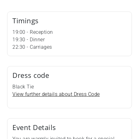
Timings
19:00 - Reception
19:30 - Dinner
22:30 - Carriages
Dress code
Black Tie
View further details about Dress Code
Event Details
You are warmly invited to book for a special