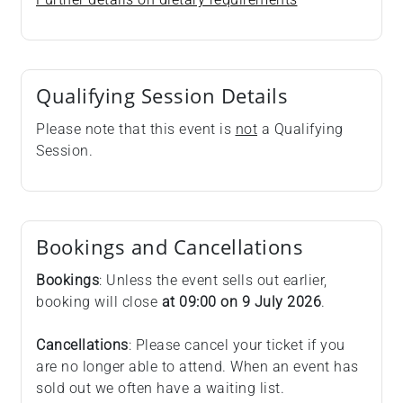
Qualifying Session Details
Please note that this event is
not
a Qualifying
Session.
Bookings and Cancellations
Bookings
: Unless the event sells out earlier,
booking will close
at 09:00 on
9 July 2026
.
Cancellations
: Please cancel your ticket if you
are no longer able to attend. When an event has
sold out we often have a waiting list.