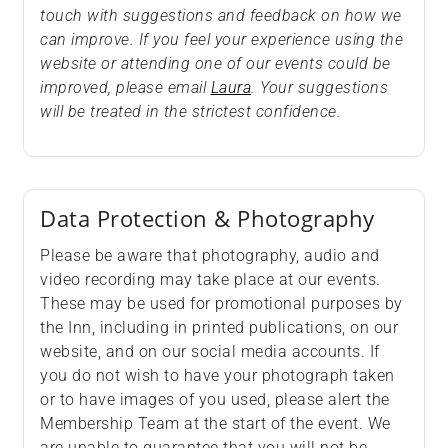
touch with suggestions and feedback on how we
can improve. If you feel your experience using the
website or attending one of our events could be
improved, please email
Laura
. Your suggestions
will be treated in the strictest confidence.
Data Protection & Photography
Please be aware that photography, audio and
video recording may take place at our events.
These may be used for promotional purposes by
the Inn, including in printed publications, on our
website, and on our social media accounts. If
you do not wish to have your photograph taken
or to have images of you used, please alert the
Membership Team at the start of the event. We
are unable to guarantee that you will not be