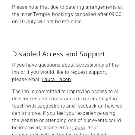
Please note that due to catering arrangements at
the Inner Temple, bookings cancelled after 09:00
on 10 July will not be refunded.
Disabled Access and Support
If you have questions about accessibility at the
Inn or if you would like to request support,
please email
Laura Hacon
.
The Inn is committed to improving access to all
its services and encourages members to get in
touch with suggestions and feedback on how we
can improve. If you feel your experience using
the website or attending one of our events could
be improved, please email
Laura
. Your
suggestions will be treated in the strictest