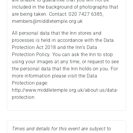
included in the background of photographs that
are being taken. Contact: 020 7427 6385,
members@middletemple.org.uk
All personal data that the Inn stores and
processes is held in accordance with the Data
Protection Act 2018 and the Inn’s Data
Protection Policy. You can ask the Inn to stop
using your images at any time, or request to see
the personal data that the Inn holds on you. For
more information please visit the Data
Protection page:
http://www.middletemple.org.uk/about-us/data-
protection
Times and details for this event are subject to