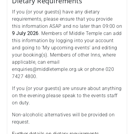
Dietary Requirements
If you (or your guests) have any dietary
requirements, please ensure that you provide
this information ASAP and no later than 09:00 on
9 July 2026
. Members of Middle Temple can add
this information by logging into your account
and going to ‘My upcoming events’ and editing
your booking(s). Members of other Inns, where
applicable, can email
enquiries@middletemple.org.uk or phone 020
7427 4800.
If you (or your guests) are unsure about anything
on the evening please speak to the events staff
on duty.
Non-alcoholic alternatives will be provided on
request.
Further details on dietary requirements