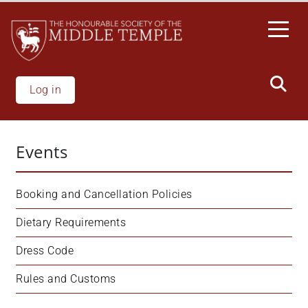
Welcome
Skip
to
to
All
main
in
content
One
Accessibility
Log in
screen
reader.
To
Events
start
the
All
Booking and Cancellation Policies
in
One
Dietary Requirements
Accessibility
Dress Code
screen
reader,
Rules and Customs
press
"Ctrl