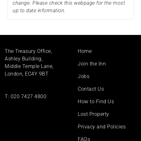
change. Please check this webpage for the most
up to date information.
Footer
The Treasury Office,
Home
menu
Ashley Building,
Join the Inn
Middle Temple Lane,
London, EC4Y 9BT
Jobs
Contact Us
T:
020 7427 4800
How to Find Us
Lost Property
Privacy and Policies
FAQs