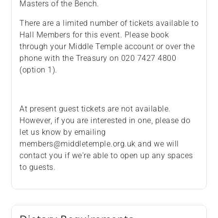
Masters of the Bench.
There are a limited number of tickets available to
Hall Members for this event. Please book
through your Middle Temple account or over the
phone with the Treasury on 020 7427 4800
(option 1).
At present guest tickets are not available.
However, if you are interested in one, please do
let us know by emailing
members@middletemple.org.uk and we will
contact you if we're able to open up any spaces
to guests.