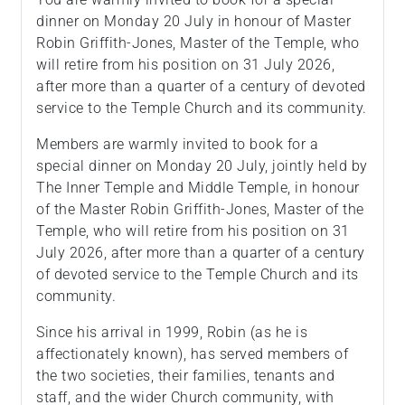
dinner on Monday 20 July in honour of Master
Robin Griffith-Jones, Master of the Temple, who
will retire from his position on 31 July 2026,
after more than a quarter of a century of devoted
service to the Temple Church and its community.
Members are warmly invited to book for a
special dinner on Monday 20 July, jointly held by
The Inner Temple and Middle Temple, in honour
of the Master Robin Griffith-Jones, Master of the
Temple, who will retire from his position on 31
July 2026, after more than a quarter of a century
of devoted service to the Temple Church and its
community.
Since his arrival in 1999, Robin (as he is
affectionately known), has served members of
the two societies, their families, tenants and
staff, and the wider Church community, with