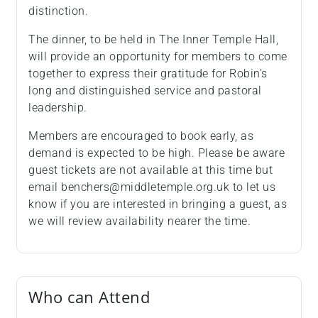
distinction.
The dinner, to be held in The Inner Temple Hall,
will provide an opportunity for members to come
together to express their gratitude for Robin’s
long and distinguished service and pastoral
leadership.
Members are encouraged to book early, as
demand is expected to be high. Please be aware
guest tickets are not available at this time but
email benchers@middletemple.org.uk to let us
know if you are interested in bringing a guest, as
we will review availability nearer the time.
Who can Attend