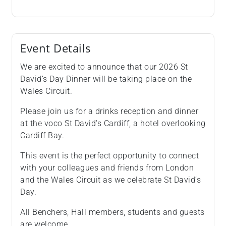
Event Details
We are excited to announce that our 2026 St
David’s Day Dinner will be taking place on the
Wales Circuit.
Please join us for a drinks reception and dinner
at the voco St David's Cardiff, a hotel overlooking
Cardiff Bay.
This event is the perfect opportunity to connect
with your colleagues and friends from London
and the Wales Circuit as we celebrate St David’s
Day.
All Benchers, Hall members, students and guests
are welcome.