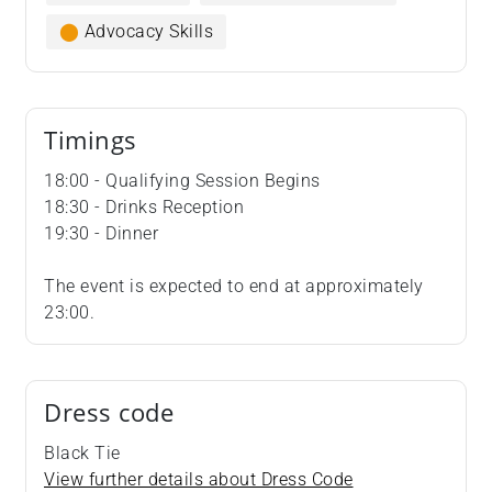
⬤
Advocacy Skills
Timings
18:00 - Qualifying Session Begins
18:30 - Drinks Reception
19:30 - Dinner
The event is expected to end at approximately
23:00.
Dress code
Black Tie
View further details about Dress Code