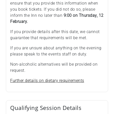
ensure that you provide this information when
you book tickets. If you did not do so, please
inform the Inn no later than
9:00 on Thursday, 12
February.
If you provide details after this date, we cannot
guarantee that requirements will be met.
If you are unsure about anything on the evening
please speak to the events staff on duty.
Non-alcoholic alternatives will be provided on
request.
Further details on dietary requirements
Qualifying Session Details