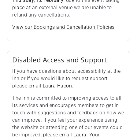
Thursday, 12 February
, due to this event taking
place at an external venue we are unable to
refund any cancellations.
View our Bookings and Cancellation Policies
Disabled Access and Support
If you have questions about accessibility at the
Inn or if you would like to request support,
please email
Laura Hacon
.
The Inn is committed to improving access to all
its services and encourages members to get in
touch with suggestions and feedback on how we
can improve. If you feel your experience using
the website or attending one of our events could
be improved, please email
Laura
. Your