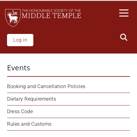
Skip
to
main
content
Log in
Events
Booking and Cancellation Policies
Dietary Requirements
Dress Code
Rules and Customs