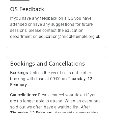
QS Feedback
If you have any feedback on a QS you have
attended or have any suggestions for future
sessions, please contact the education
department on
education@middletemple.org.uk
Bookings and Cancellations
Bookings
: Unless the event sells out earlier,
booking will close at 09:00
on Thursday, 12
February
.
Cancellations
: Please cancel your ticket if you
are no longer able to attend. When an event has
sold out we often have a waiting list. After