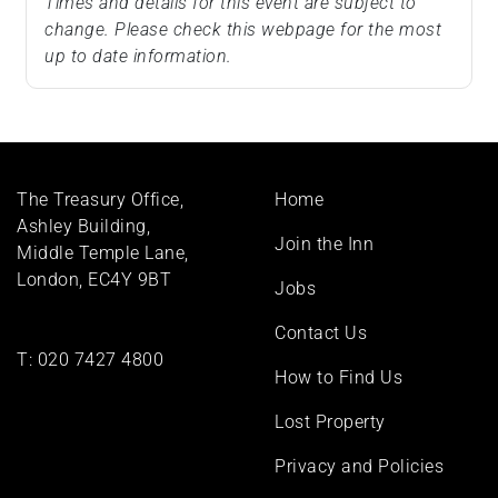
Times and details for this event are subject to
change. Please check this webpage for the most
up to date information.
Footer
The Treasury Office,
Home
menu
Ashley Building,
Join the Inn
Middle Temple Lane,
London, EC4Y 9BT
Jobs
Contact Us
T:
020 7427 4800
How to Find Us
Lost Property
Privacy and Policies