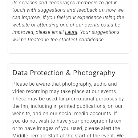
its services and encourages members to get in
touch with suggestions and feedback on how we
can improve. If you feel your experience using the
website or attending one of our events could be
improved, please email
Laura
. Your suggestions
will be treated in the strictest confidence.
Data Protection & Photography
Please be aware that photography, audio and
video recording may take place at our events.
These may be used for promotional purposes by
the Inn, including in printed publications, on our
website, and on our social media accounts. If
you do not wish to have your photograph taken
or to have images of you used, please alert the
Middle Temple Staff at the start of the event. We