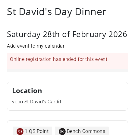
St David's Day Dinner
Saturday 28th of February 2026
Add event to my calendar
Online registration has ended for this event
Location
voco St David's Cardiff
1 QS Point
Bench Commons