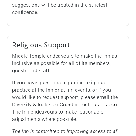
suggestions will be treated in the strictest
confidence.
Religious Support
Middle Temple endeavours to make the Inn as
inclusive as possible for all of its members,
guests and staff.
If you have questions regarding religious
practice at the Inn or at Inn events, or if you
would like to request support, please email the
Diversity & Inclusion Coordinator
Laura Hacon
.
The Inn endeavours to make reasonable
adjustments where possible.
The Inn is committed to improving access to all