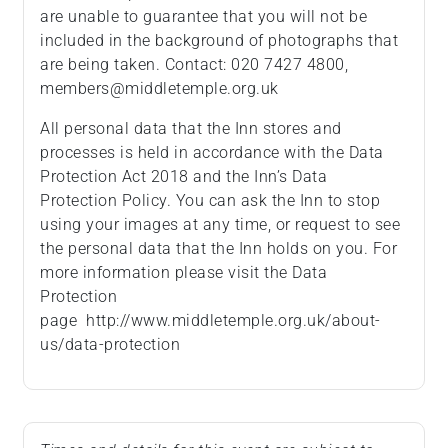
are unable to guarantee that you will not be
included in the background of photographs that
are being taken. Contact: 020 7427 4800,
members@middletemple.org.uk
All personal data that the Inn stores and
processes is held in accordance with the Data
Protection Act 2018 and the Inn’s Data
Protection Policy. You can ask the Inn to stop
using your images at any time, or request to see
the personal data that the Inn holds on you. For
more information please visit the Data
Protection
page http://www.middletemple.org.uk/about-
us/data-protection