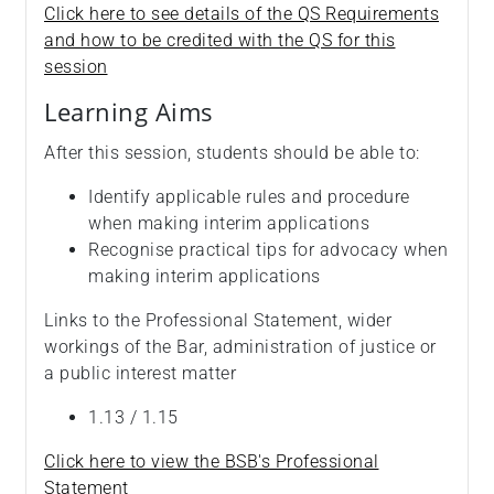
Click here to see details of the QS Requirements
and how to be credited with the QS for this
session
Learning Aims
After this session, students should be able to:
Identify applicable rules and procedure
when making interim applications
Recognise practical tips for advocacy when
making interim applications
Links to the Professional Statement, wider
workings of the Bar, administration of justice or
a public interest matter
1.13 / 1.15
Click here to view the BSB's Professional
Statement