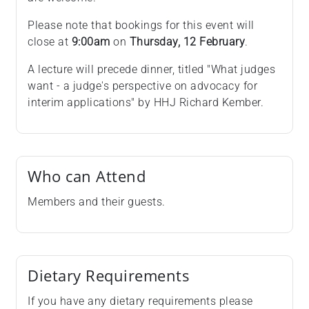
Please note that bookings for this event will
close at
9:00am
on
Thursday, 12 February
.
A lecture will precede dinner, titled "What judges
want - a judge's perspective on advocacy for
interim applications" by HHJ Richard Kember.
Who can Attend
Members and their guests.
Dietary Requirements
If you have any dietary requirements please