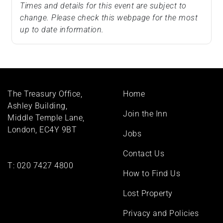
Times and details for this event are subject to
change. Please check this webpage for the most
up to date information.
Footer
The Treasury Office,
Home
menu
Ashley Building,
Join the Inn
Middle Temple Lane,
London, EC4Y 9BT
Jobs
Contact Us
T:
020 7427 4800
How to Find Us
Lost Property
Privacy and Policies