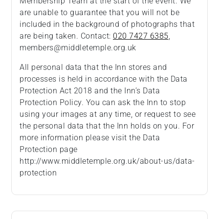
Membership Team at the start of the event. We
are unable to guarantee that you will not be
included in the background of photographs that
are being taken. Contact:
020 7427 6385
,
members@middletemple.org.uk
All personal data that the Inn stores and
processes is held in accordance with the Data
Protection Act 2018 and the Inn’s Data
Protection Policy. You can ask the Inn to stop
using your images at any time, or request to see
the personal data that the Inn holds on you. For
more information please visit the Data
Protection page
http://www.middletemple.org.uk/about-us/data-
protection