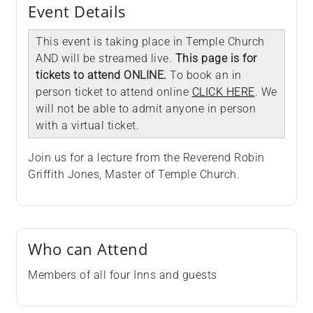
Event Details
This event is taking place in Temple Church
AND will be streamed live.
This page is for
tickets to attend ONLINE.
To book an in
person ticket to attend online
CLICK HERE
. We
will not be able to admit anyone in person
with a virtual ticket.
Join us for a lecture from the Reverend Robin
Griffith Jones, Master of Temple Church.
Who can Attend
Members of all four Inns and guests