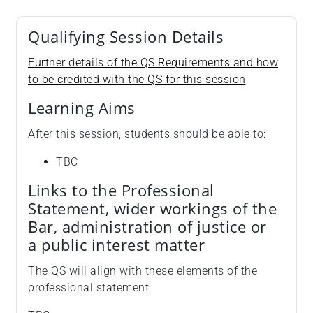
Qualifying Session Details
Further details of the QS Requirements and how
to be credited with the QS for this session
Learning Aims
After this session, students should be able to:
TBC
Links to the Professional
Statement, wider workings of the
Bar, administration of justice or
a public interest matter
The QS will align with these elements of the
professional statement: