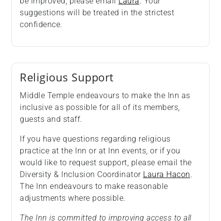
be improved, please email
Laura
. Your
suggestions will be treated in the strictest
confidence.
Religious Support
Middle Temple endeavours to make the Inn as
inclusive as possible for all of its members,
guests and staff.
If you have questions regarding religious
practice at the Inn or at Inn events, or if you
would like to request support, please email the
Diversity & Inclusion Coordinator
Laura Hacon
.
The Inn endeavours to make reasonable
adjustments where possible.
The Inn is committed to improving access to all