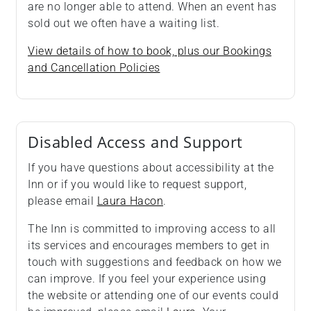
are no longer able to attend. When an event has
sold out we often have a waiting list.
View details of how to book, plus our Bookings
and Cancellation Policies
Disabled Access and Support
If you have questions about accessibility at the
Inn or if you would like to request support,
please email
Laura Hacon
.
The Inn is committed to improving access to all
its services and encourages members to get in
touch with suggestions and feedback on how we
can improve. If you feel your experience using
the website or attending one of our events could