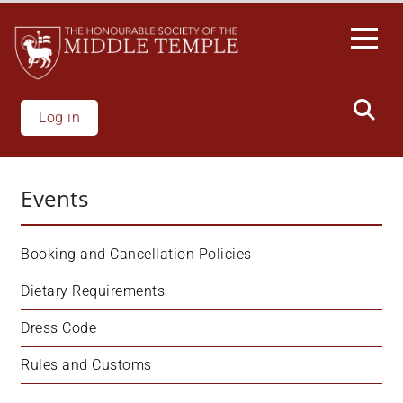
Skip
to
main
content
Log in
Events
Booking and Cancellation Policies
Dietary Requirements
Dress Code
Rules and Customs