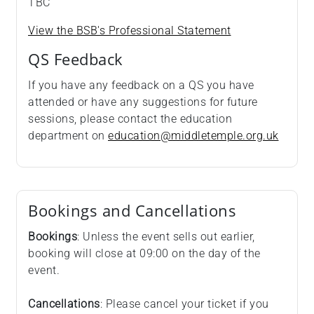
TBC
View the BSB's Professional Statement
QS Feedback
If you have any feedback on a QS you have
attended or have any suggestions for future
sessions, please contact the education
department on
education@middletemple.org.uk
Bookings and Cancellations
Bookings
: Unless the event sells out earlier,
booking will close at 09:00 on the day of the
event.
Cancellations
: Please cancel your ticket if you