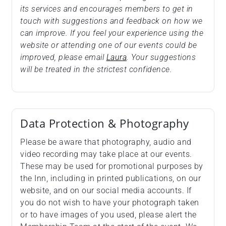
its services and encourages members to get in
touch with suggestions and feedback on how we
can improve. If you feel your experience using the
website or attending one of our events could be
improved, please email
Laura
. Your suggestions
will be treated in the strictest confidence.
Data Protection & Photography
Please be aware that photography, audio and
video recording may take place at our events.
These may be used for promotional purposes by
the Inn, including in printed publications, on our
website, and on our social media accounts. If
you do not wish to have your photograph taken
or to have images of you used, please alert the