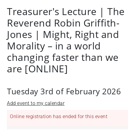
Treasurer's Lecture | The
Reverend Robin Griffith-
Jones | Might, Right and
Morality – in a world
changing faster than we
are [ONLINE]
Tuesday 3rd of February 2026
Add event to my calendar
Online registration has ended for this event