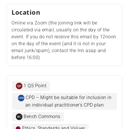
Location
Online via Zoom (the joining link will be
circulated via email, usually on the day of the
event. If you do not receive this email by 12noon
on the day of the event (and it is not in your
email junk/spam), contact the Inn asap and
before 16:00)
1 QS Point
CPD – Might be suitable for inclusion in
an individual practitioner’s CPD plan
Bench Commons
⬤
Ethics, Standards and Values