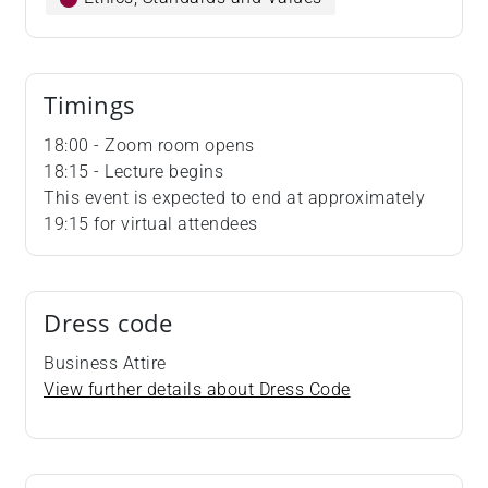
Timings
18:00 - Zoom room opens
18:15 - Lecture begins
This event is expected to end at approximately
19:15 for virtual attendees
Dress code
Business Attire
View further details about Dress Code