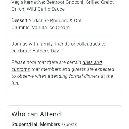
Veg alternative: Beetroot Gnocchi, Grilled Grelot
Onion, Wild Garlic Sauce
Dessert
Yorkshire Rhubarb & Oat
Crumble, Vanilla Ice Cream
Join us with family, friends or colleagues to
celebrate Father's Day.
Please note that there are certain
rules and
customs
that members and guests are expected
to observe when attending formal dinners at the
Inn.
Who can Attend
Student/Hall Members
: Guests