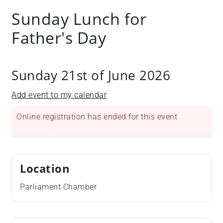
Sunday Lunch for
Father's Day
Sunday 21st of June 2026
Add event to my calendar
Online registration has ended for this event
Location
Parliament Chamber