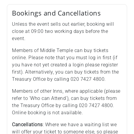
Bookings and Cancellations
Unless the event sells out earlier, booking will
close at 09:00 two working days before the
event.
Members of Middle Temple can buy tickets
online. Please note that you must log in first (if
you have not yet created a login please register
first). Alternatively, you can buy tickets from the
Treasury Office by calling 020 7427 4800.
Members of other Inns, where applicable (please
refer to 'Who can Attend'), can buy tickets from
the Treasury Office by calling 020 7427 4800.
Online booking is not available.
Cancellations
: Where we have a waiting list we
will offer your ticket to someone else, so please