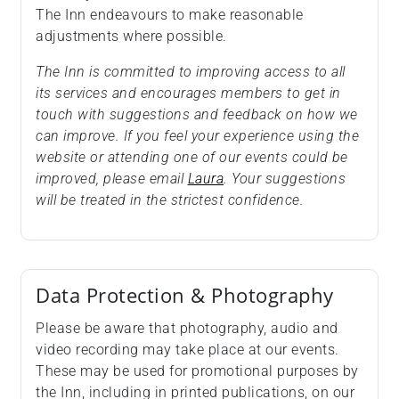
The Inn endeavours to make reasonable
adjustments where possible.
The Inn is committed to improving access to all
its services and encourages members to get in
touch with suggestions and feedback on how we
can improve. If you feel your experience using the
website or attending one of our events could be
improved, please email
Laura
. Your suggestions
will be treated in the strictest confidence.
Data Protection & Photography
Please be aware that photography, audio and
video recording may take place at our events.
These may be used for promotional purposes by
the Inn, including in printed publications, on our