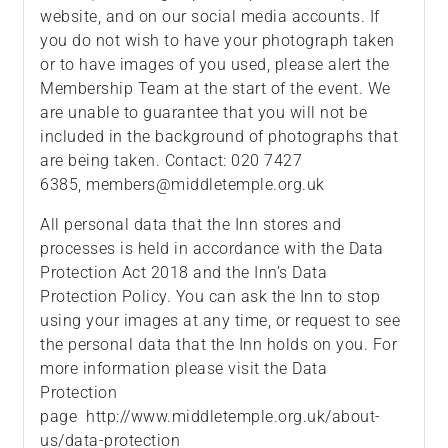
website, and on our social media accounts. If
you do not wish to have your photograph taken
or to have images of you used, please alert the
Membership Team at the start of the event. We
are unable to guarantee that you will not be
included in the background of photographs that
are being taken. Contact: 020 7427
6385, members@middletemple.org.uk
All personal data that the Inn stores and
processes is held in accordance with the Data
Protection Act 2018 and the Inn’s Data
Protection Policy. You can ask the Inn to stop
using your images at any time, or request to see
the personal data that the Inn holds on you. For
more information please visit the Data
Protection
page http://www.middletemple.org.uk/about-
us/data-protection