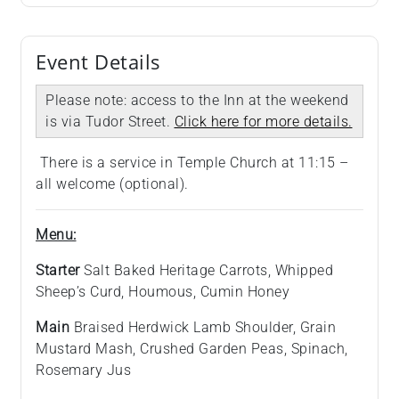
Event Details
Please note: access to the Inn at the weekend
is via Tudor Street.
Click here for more details.
There is a service in Temple Church at 11:15 –
all welcome (optional).
Menu:
Starter
Salt Baked Heritage Carrots, Whipped
Sheep’s Curd, Houmous, Cumin Honey
Main
Braised Herdwick Lamb Shoulder, Grain
Mustard Mash, Crushed Garden Peas, Spinach,
Rosemary Jus