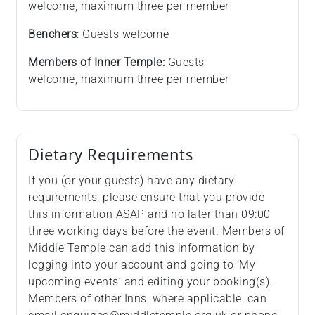
welcome, maximum three per member
Benchers
: Guests welcome
Members of Inner Temple:
Guests
welcome, maximum three per member
Dietary Requirements
If you (or your guests) have any dietary
requirements, please ensure that you provide
this information ASAP and no later than 09:00
three working days before the event. Members of
Middle Temple can add this information by
logging into your account and going to ‘My
upcoming events’ and editing your booking(s).
Members of other Inns, where applicable, can