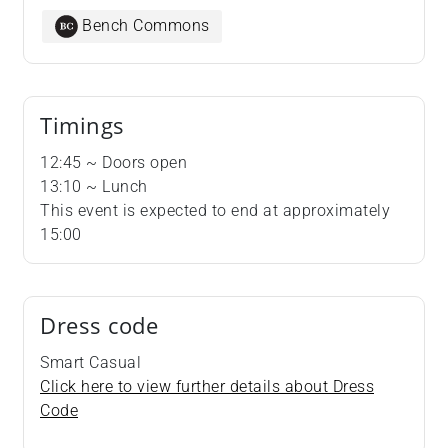
Bench Commons
Timings
12:45 ~ Doors open
13:10 ~ Lunch
​​​​​​​This event is expected to end at approximately
15:00
Dress code
Smart Casual
Click here to view further details about Dress
Code