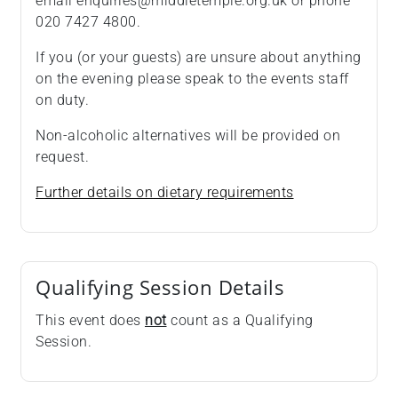
email enquiries@middletemple.org.uk or phone
020 7427 4800.
If you (or your guests) are unsure about anything
on the evening please speak to the events staff
on duty.
Non-alcoholic alternatives will be provided on
request.
Further details on dietary requirements
Qualifying Session Details
This event does
not
count as a Qualifying
Session.