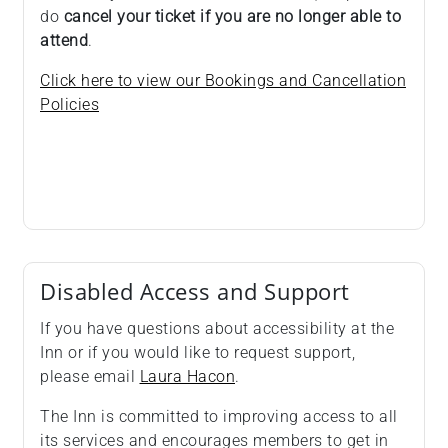
do
cancel your ticket if you are no longer able to
attend
.
Click here to view our Bookings and Cancellation
Policies
Disabled Access and Support
If you have questions about accessibility at the
Inn or if you would like to request support,
please email
Laura Hacon
.
The Inn is committed to improving access to all
its services and encourages members to get in