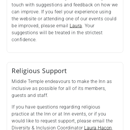
touch with suggestions and feedback on how we
can improve. If you feel your experience using
the website or attending one of our events could
be improved, please email
Laura
. Your
suggestions will be treated in the strictest
confidence.
Religious Support
Middle Temple endeavours to make the Inn as
inclusive as possible for all of its members,
guests and staff.
If you have questions regarding religious
practice at the Inn or at Inn events, or if you
would like to request support, please email the
Diversity & Inclusion Coordinator
Laura Hacon
.