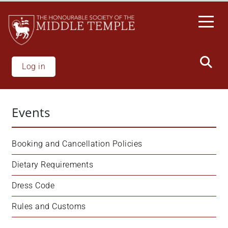
Skip
to
main
content
Log in
Events
Booking and Cancellation Policies
Dietary Requirements
Dress Code
Rules and Customs