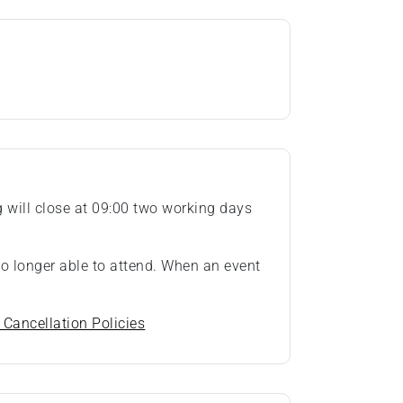
ng will close at 09:00 two working days
 no longer able to attend. When an event
 Cancellation Policies