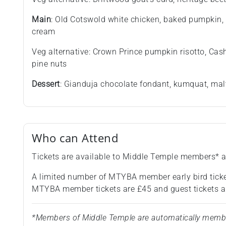
Main
: Old Cotswold white chicken, baked pumpkin, 
cream
Veg alternative: Crown Prince pumpkin risotto, Cas
pine nuts
Dessert
: Gianduja chocolate fondant, kumquat, mal
Who can Attend
Tickets are available to Middle Temple members* a
A limited number of MTYBA member early bird ticke
MTYBA member tickets are £45 and guest tickets a
*Members of Middle Temple are automatically members