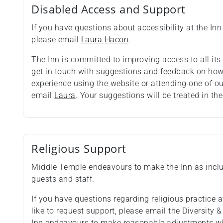
Disabled Access and Support
If you have questions about accessibility at the Inn 
please email
Laura Hacon
.
The Inn is committed to improving access to all i
get in touch with suggestions and feedback on how 
experience using the website or attending one of o
email
Laura
. Your suggestions will be treated in the
Religious Support
Middle Temple endeavours to make the Inn as inclus
guests and staff.
If you have questions regarding religious practice at
like to request support, please email the Diversity 
Inn endeavours to make reasonable adjustments wh