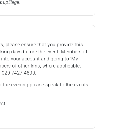
pupillage.
ts, please ensure that you provide this
rking days before the event. Members of
 into your account and going to ‘My
ers of other Inns, where applicable,
e 020 7427 4800.
n the evening please speak to the events
est.