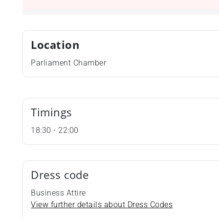
Location
Parliament Chamber
Timings
18:30 - 22:00
Dress code
Business Attire
View further details about Dress Codes