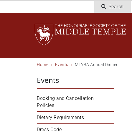
Skip
Search
to
main
content
Breadcrumb
Home
Events
MTYBA Annual Dinner
Events
Booking and Cancellation 
Policies
Dietary Requirements
Dress Code