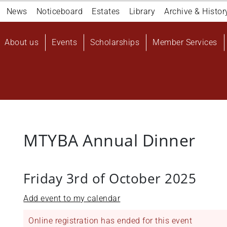
Navigation
News
Noticeboard
Estates
Library
Archive & Histor
top
Main
About us
Events
Scholarships
Member Services
navigation
User
account
menu
MTYBA Annual Dinner
Friday 3rd of October 2025
Add event to my calendar
Online registration has ended for this event