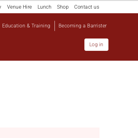
y
Venue Hire
Lunch
Shop
Contact us
Education & Training
Becoming a Barrister
Log in