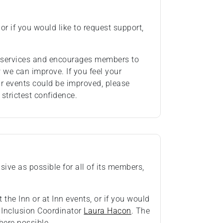
or if you would like to request support,
ts services and encourages members to
we can improve. If you feel your
ur events could be improved, please
 strictest confidence.
ive as possible for all of its members,
 the Inn or at Inn events, or if you would
& Inclusion Coordinator
Laura Hacon
. The
ere possible.