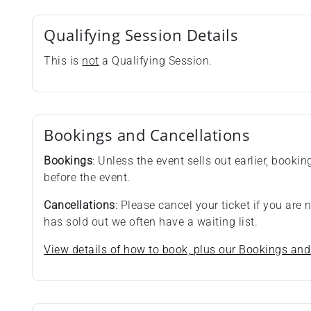
Qualifying Session Details
This is
not
a Qualifying Session.
Bookings and Cancellations
Bookings
: Unless the event sells out earlier, booki
before the event.
Cancellations
: Please cancel your ticket if you are
has sold out we often have a waiting list.
View details of how to book, plus our Bookings and