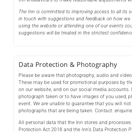
The Inn is committed to improving access to all its
in touch with suggestions and feedback on how we c
using the website or attending one of our events co
suggestions will be treated in the strictest confidenc
Data Protection & Photography
Please be aware that photography, audio and video 
These may be used for promotional purposes by the 
on our website, and on our social media accounts. 
photograph taken or to have images of you used, pl
event. We are unable to guarantee that you will not
photographs that are being taken. Contact: enquir
All personal data that the Inn stores and processes
Protection Act 2018 and the Inn’s Data Protection P