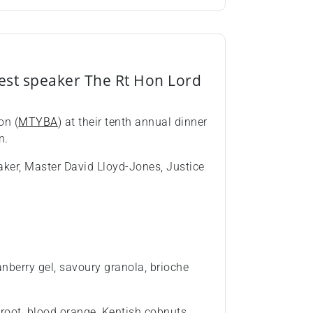
est speaker The Rt Hon Lord
on (
MTYBA
) at their tenth annual dinner
n.
aker, Master David Lloyd-Jones, Justice
anberry gel, savoury granola, brioche
etroot, blood orange, Kentish cobnuts