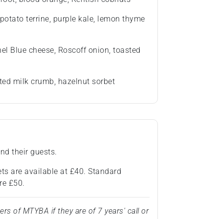
potato terrine, purple kale, lemon thyme
hel Blue cheese, Roscoff onion, toasted
ted milk crumb, hazelnut sorbet
nd their guests.
ts are available at £40. Standard
re £50.
 of MTYBA if they are of 7 years' call or