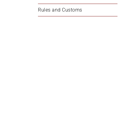
Rules and Customs