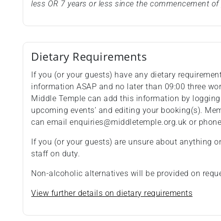
less OR 7 years or less since the commencement of 
Dietary Requirements
If you (or your guests) have any dietary requiremen
information ASAP and no later than 09:00 three wo
Middle Temple can add this information by logging
upcoming events’ and editing your booking(s). Memb
can email enquiries@middletemple.org.uk or phon
If you (or your guests) are unsure about anything o
staff on duty.
Non-alcoholic alternatives will be provided on requ
View further details on dietary requirements