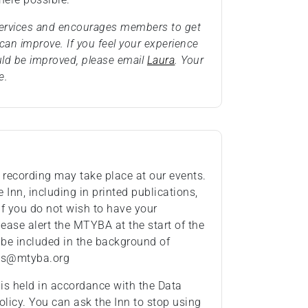
 services and encourages members to get
an improve. If you feel your experience
uld be improved, please email
Laura
. Your
e.
recording may take place at our events.
Inn, including in printed publications,
If you do not wish to have your
ease alert the MTYBA at the start of the
 be included in the background of
ies@mtyba.org
 is held in accordance with the Data
olicy. You can ask the Inn to stop using