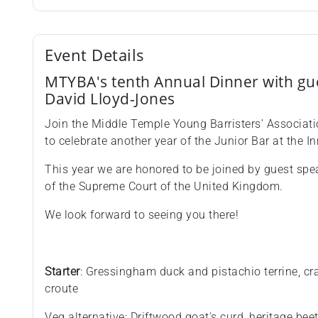
Event Details
M TYBA's tenth Annual Dinner with gu
David Lloyd-Jones
Join the Middle Temple Young Barristers' Associati
to celebrate another year of the Junior Bar at the In
This year we are honored to be joined by guest spe
of the Supreme Court of the United Kingdom.
We look forward to seeing you there!
Starter
: Gressingham duck and pistachio terrine, cr
croute
Veg alternative: Driftwood goat's curd, heritage be