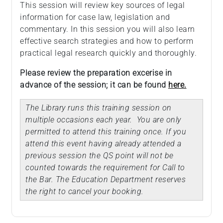
This session will review key sources of legal
information for case law, legislation and
commentary. In this session you will also learn
effective search strategies and how to perform
practical legal research quickly and thoroughly.
Please review the preparation excerise in
advance of the session; it can be found
here.
The Library runs this training session on
multiple occasions each year. You are only
permitted to attend this training once. If you
attend this event having already attended a
previous session the QS point will not be
counted towards the requirement for Call to
the Bar. The Education Department reserves
the right to cancel your booking.