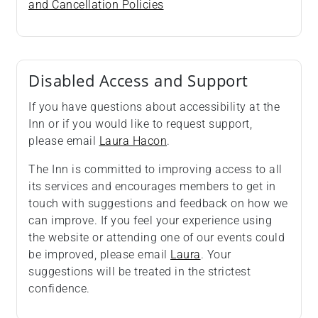
and Cancellation Policies
Disabled Access and Support
If you have questions about accessibility at the
Inn or if you would like to request support,
please email
Laura Hacon
.
The Inn is committed to improving access to all
its services and encourages members to get in
touch with suggestions and feedback on how we
can improve. If you feel your experience using
the website or attending one of our events could
be improved, please email
Laura
. Your
suggestions will be treated in the strictest
confidence.