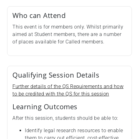
Who can Attend
This event is for members only. Whilst primarily
aimed at Student members, there are a number
of places available for Called members.
Qualifying Session Details
Further details of the QS Requirements and how
to be credited with the QS for this session
Learning Outcomes
After this session, students should be able to:
Identify legal research resources to enable
them to carry out efficient, cost-effective