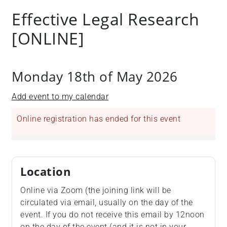
+
Effective Legal Research
/'.
[ONLINE]
This
shortcut
activates
the
Monday 18th of May 2026
screen
reader
Add event to my calendar
to
help
Online registration has ended for this event
you
navigate
and
interact
Location
with
Online via Zoom (the joining link will be
the
circulated via email, usually on the day of the
content.
event. If you do not receive this email by 12noon
on the day of the event (and it is not in your