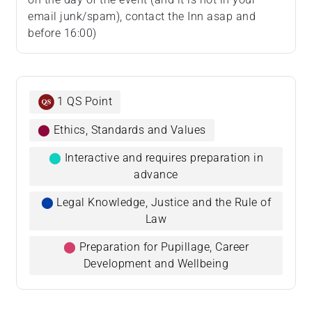
email junk/spam), contact the Inn asap and
before 16:00)
1 QS Point
⬤
Ethics, Standards and Values
⬤
Interactive and requires preparation in
advance
⬤
Legal Knowledge, Justice and the Rule of
Law
⬤
Preparation for Pupillage, Career
Development and Wellbeing