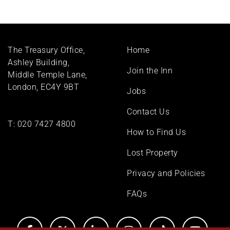
Footer
The Treasury Office,
Home
menu
Ashley Building,
Join the Inn
Middle Temple Lane,
London, EC4Y 9BT
Jobs
Contact Us
T:
020 7427 4800
How to Find Us
Lost Property
Privacy and Policies
FAQs