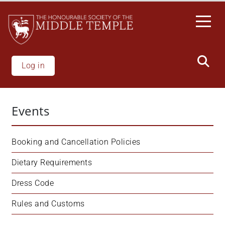
Welcome
Skip
to
to
All
main
in
content
One
Accessibility
Log in
screen
reader.
To
Events
start
the
All
Booking and Cancellation Policies
in
One
Dietary Requirements
Accessibility
Dress Code
screen
reader,
Rules and Customs
press
'Ctrl