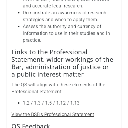
and accurate legal research.
Demonstrate an awareness of research
strategies and when to apply them.
Assess the authority and currency of
information to use in their studies and in
practice.
Links to the Professional
Statement, wider workings of the
Bar, administration of justice or
a public interest matter
The QS will align with these elements of the
Professional Statement:
1.2 / 1.3 / 1.5 / 1.12 / 1.13
View the BSB's Professional Statement
QS Feedback