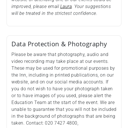
improved, please email
Laura
. Your suggestions
will be treated in the strictest confidence.
Data Protection & Photography
Please be aware that photography, audio and
video recording may take place at our events.
These may be used for promotional purposes by
the Inn, including in printed publications, on our
website, and on our social media accounts. If
you do not wish to have your photograph taken
or to have images of you used, please alert the
Education Team at the start of the event. We are
unable to guarantee that you will not be included
in the background of photographs that are being
taken. Contact: 020 7427 4800,