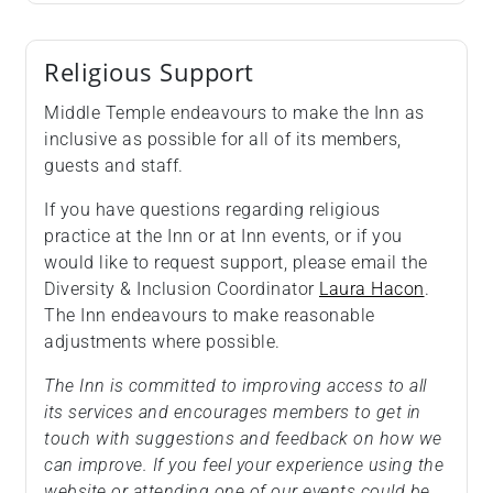
Religious Support
Middle Temple endeavours to make the Inn as
inclusive as possible for all of its members,
guests and staff.
If you have questions regarding religious
practice at the Inn or at Inn events, or if you
would like to request support, please email the
Diversity & Inclusion Coordinator
Laura Hacon
.
The Inn endeavours to make reasonable
adjustments where possible.
The Inn is committed to improving access to all
its services and encourages members to get in
touch with suggestions and feedback on how we
can improve. If you feel your experience using the
website or attending one of our events could be