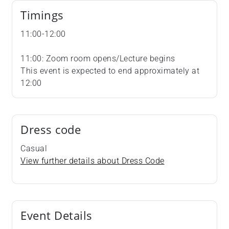
Timings
11:00-12:00
11:00: Zoom room opens/Lecture begins
This event is expected to end approximately at
12:00
Dress code
Casual
View further details about Dress Code
Event Details