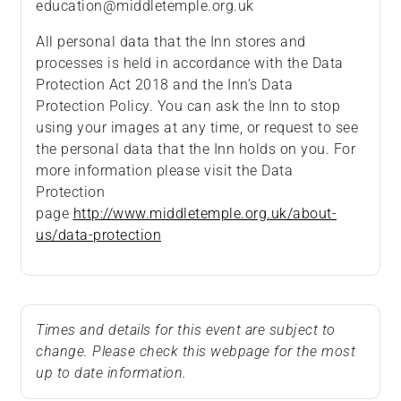
education@middletemple.org.uk
All personal data that the Inn stores and
processes is held in accordance with the Data
Protection Act 2018 and the Inn’s Data
Protection Policy. You can ask the Inn to stop
using your images at any time, or request to see
the personal data that the Inn holds on you. For
more information please visit the Data
Protection
page
http://www.middletemple.org.uk/about-
us/data-protection
Times and details for this event are subject to
change. Please check this webpage for the most
up to date information.