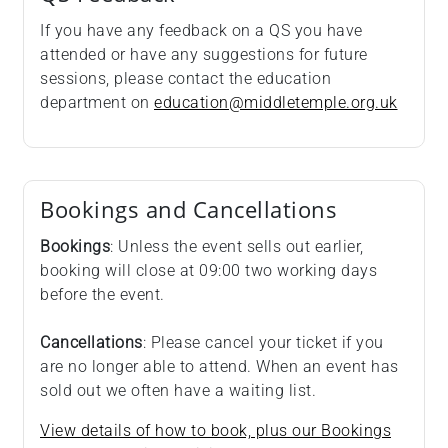
If you have any feedback on a QS you have
attended or have any suggestions for future
sessions, please contact the education
department on
education@middletemple.org.uk
Bookings and Cancellations
Bookings
: Unless the event sells out earlier,
booking will close at 09:00 two working days
before the event.
Cancellations
: Please cancel your ticket if you
are no longer able to attend. When an event has
sold out we often have a waiting list.
View details of how to book, plus our Bookings