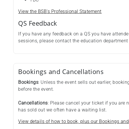
View the BSB's Professional Statement
QS Feedback
If you have any feedback on a QS you have attende
sessions, please contact the education departmen
Bookings and Cancellations
Bookings
: Unless the event sells out earlier, booki
before the event.
Cancellations
: Please cancel your ticket if you are
has sold out we often have a waiting list.
View details of how to book, plus our Bookings and