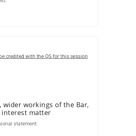
est.
e credited with the QS for this session
, wider workings of the Bar,
c interest matter
sional statement: