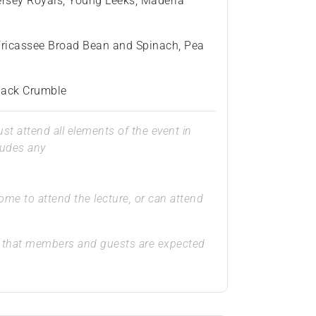
ersey Royals, Young Leeks, Maderia
 Fricassee Broad Bean and Spinach, Pea
pjack Crumble
t attend all elements of the event in
ludes any
e to attend the lecture, or can attend
that members and guests are expected
.