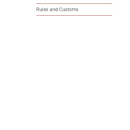
Rules and Customs