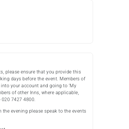
ts, please ensure that you provide this
rking days before the event. Members of
 into your account and going to ‘My
ers of other Inns, where applicable,
e 020 7427 4800.
n the evening please speak to the events