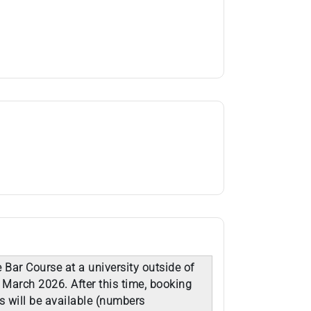
 Bar Course at a university outside of
 March 2026. After this time, booking
s will be available (numbers