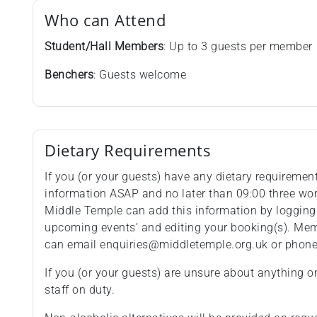
Who can Attend
Student/Hall Members
: Up to 3 guests per member
Benchers
: Guests welcome
Dietary Requirements
If you (or your guests) have any dietary requiremen
information ASAP and no later than 09:00 three wo
Middle Temple can add this information by logging
upcoming events’ and editing your booking(s). Memb
can email enquiries@middletemple.org.uk or phon
If you (or your guests) are unsure about anything o
staff on duty.