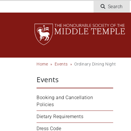
Skip
Search
to
main
content
Breadcrumb
Home
Events
Ordinary Dining Night
Events
Booking and Cancellation 
Policies
Dietary Requirements
Dress Code