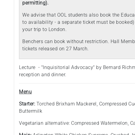
permitting).
We advise that OOL students also book the Educat
to availability - a separate ticket must be booked
your trip to London.
Benchers can book without restriction. Hall Membe
tickets released on 27 March.
Lecture - "Inquisitorial Advocacy" by Bernard Rich
reception and dinner.
Menu
Starter:
Torched Brixham Mackerel, Compressed Cu
Buttermilk
Vegetarian alternative: Compressed Watermelon, C