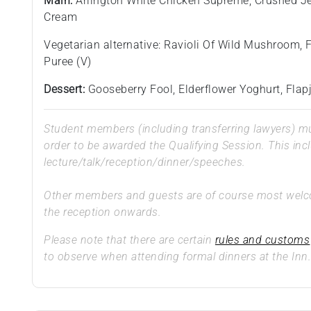
Main:
Arlington White Chicken Supreme, Crushed J
Cream
Vegetarian alternative: Ravioli Of Wild Mushroom,
Puree (V)
Dessert:
Gooseberry Fool, Elderflower Yoghurt, Fla
Student members (including transferring lawyers) mus
order to be awarded the Qualifying Session. This inc
lecture/talk/reception/dinner/speeches.
Other members and guests are of course most welcom
the reception onwards.
Please note that there are certain
rules and customs
to observe when attending formal dinners at the Inn