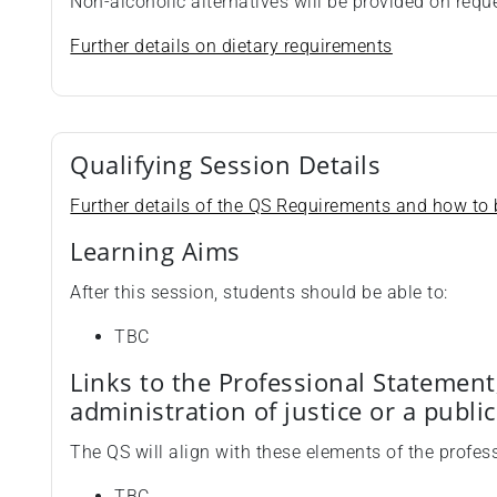
Non-alcoholic alternatives will be provided on requ
Further details on dietary requirements
Qualifying Session Details
Further details of the QS Requirements and how to b
Learning Aims
After this session, students should be able to:
TBC
Links to the Professional Statement
administration of justice or a publi
The QS will align with these elements of the profes
TBC