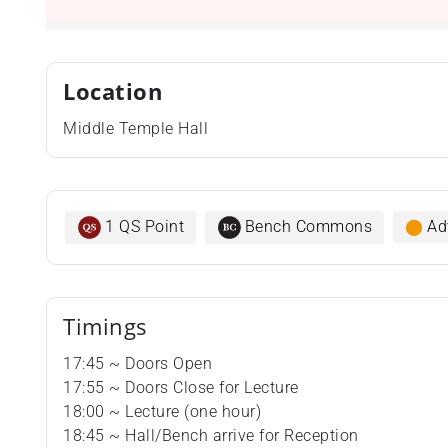
Location
Middle Temple Hall
1 QS Point
Bench Commons
⬤
Ad
Timings
17:45 ~ Doors Open
17:55 ~ Doors Close for Lecture
18:00 ~ Lecture (one hour)
18:45 ~ Hall/Bench arrive for Reception