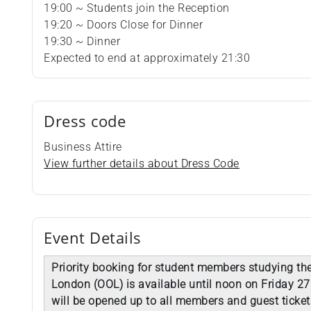
19:00 ~ Students join the Reception
19:20 ~ Doors Close for Dinner
19:30 ~ Dinner
Expected to end at approximately 21:30
Dress code
Business Attire
View further details about Dress Code
Event Details
Priority booking for student members studying the
London (OOL) is available until noon on Friday 27
will be opened up to all members and guest ticket