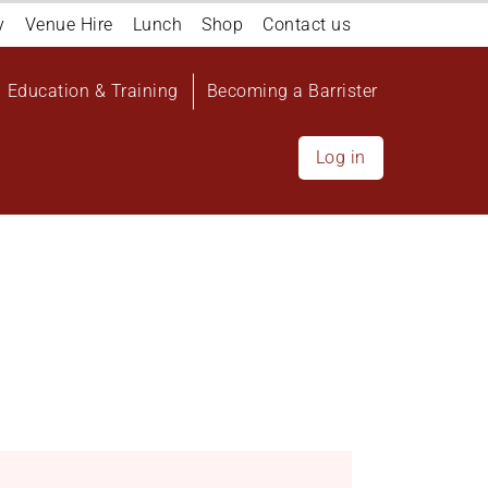
y
Venue Hire
Lunch
Shop
Contact us
Education & Training
Becoming a Barrister
Log in