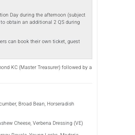
ion Day during the afternoon (subject
) to obtain an additional 2 QS during
rs can book their own ticket, guest
mond KC (Master Treasurer) followed by a
cumber, Broad Bean, Horseradish
ashew Cheese, Verbena Dressing (VE)