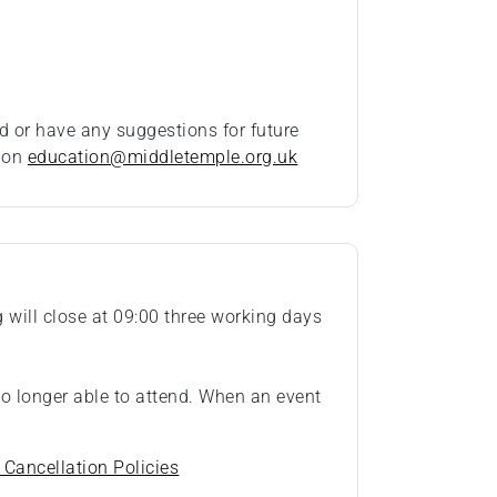
d or have any suggestions for future
t on
education@middletemple.org.uk
ng will close at 09:00 three working days
 no longer able to attend. When an event
 Cancellation Policies