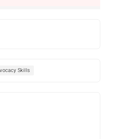
vocacy Skills