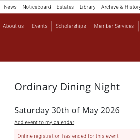
Navigation
News
Noticeboard
Estates
Library
Archive & Histor
top
Main
About us
Events
Scholarships
Member Services
navigation
User
account
menu
Ordinary Dining Night
Saturday 30th of May 2026
Add event to my calendar
Online registration has ended for this event