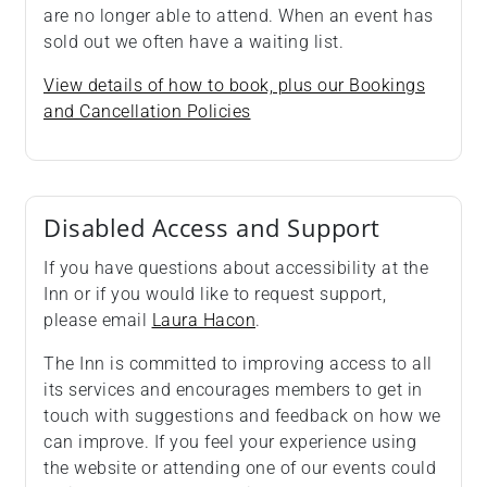
are no longer able to attend. When an event has
sold out we often have a waiting list.
View details of how to book, plus our Bookings
and Cancellation Policies
Disabled Access and Support
If you have questions about accessibility at the
Inn or if you would like to request support,
please email
Laura Hacon
.
The Inn is committed to improving access to all
its services and encourages members to get in
touch with suggestions and feedback on how we
can improve. If you feel your experience using
the website or attending one of our events could