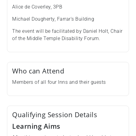
Alice de Coverley, 3PB
Michael Dougherty, Farrar's Building
The event will be facilitated by Daniel Holt, Chair
of the Middle Temple Disability Forum.
Who can Attend
Members of all four Inns and their guests
Qualifying Session Details
Learning Aims