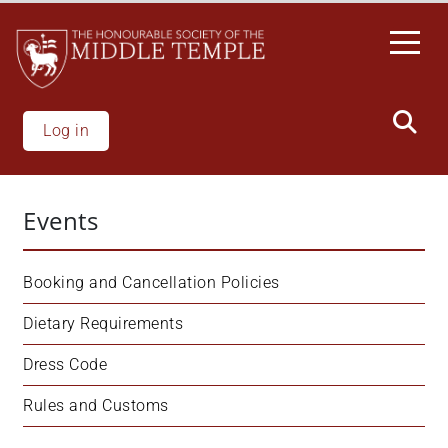
Skip
to
main
content
Log in
Events
Booking and Cancellation Policies
Dietary Requirements
Dress Code
Rules and Customs