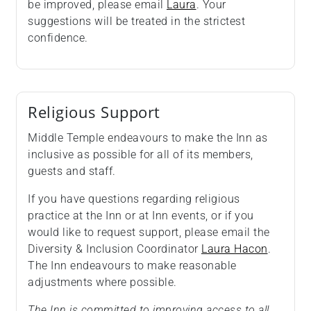
be improved, please email
Laura
. Your
suggestions will be treated in the strictest
confidence.
Religious Support
Middle Temple endeavours to make the Inn as
inclusive as possible for all of its members,
guests and staff.
If you have questions regarding religious
practice at the Inn or at Inn events, or if you
would like to request support, please email the
Diversity & Inclusion Coordinator
Laura Hacon
.
The Inn endeavours to make reasonable
adjustments where possible.
The Inn is committed to improving access to all