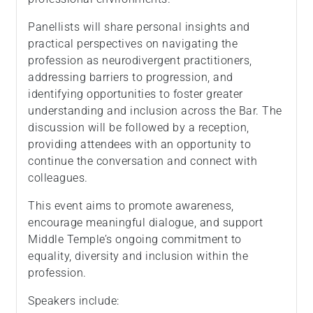
Panellists will share personal insights and
practical perspectives on navigating the
profession as neurodivergent practitioners,
addressing barriers to progression, and
identifying opportunities to foster greater
understanding and inclusion across the Bar. The
discussion will be followed by a reception,
providing attendees with an opportunity to
continue the conversation and connect with
colleagues.
This event aims to promote awareness,
encourage meaningful dialogue, and support
Middle Temple’s ongoing commitment to
equality, diversity and inclusion within the
profession.
Speakers include: