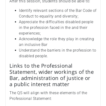
After this session, students should be able to:
Identify relevant sections of the Bar Code of
Conduct to equality and diversity;
Appreciate the difficulties disabled people
in the profession faced in the and their
experiences;
Acknowledge the role they play in creating
an inclusive Bar
Understand the barriers in the profession to
disabled people.
Links to the Professional
Statement, wider workings of the
Bar, administration of justice or
a public interest matter
The QS will align with these elements of the
Professional Statement: