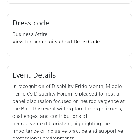
Dress code
Business Attire
View further details about Dress Code
Event Details
In recognition of Disability Pride Month, Middle
Temple’s Disability Forum is pleased to host a
panel discussion focused on neurodivergence at
the Bar. This event will explore the experiences,
challenges, and contributions of
neurodivergent barristers, highlighting the
importance of inclusive practice and supportive
professional environments.