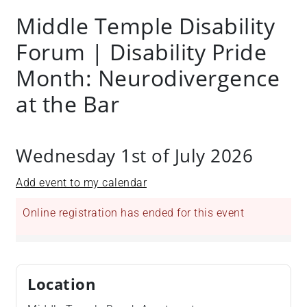
Middle Temple Disability
Forum | Disability Pride
Month: Neurodivergence
at the Bar
Wednesday 1st of July 2026
Add event to my calendar
Online registration has ended for this event
Location