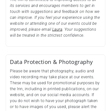
its services and encourages members to get in
touch with suggestions and feedback on how we
can improve. If you feel your experience using the
website or attending one of our events could be
improved, please email
Laura
. Your suggestions
will be treated in the strictest confidence.
Data Protection & Photography
Please be aware that photography, audio and
video recording may take place at our events.
These may be used for promotional purposes by
the Inn, including in printed publications, on our
website, and on our social media accounts. If
you do not wish to have your photograph taken
or to have images of you used, please alert the