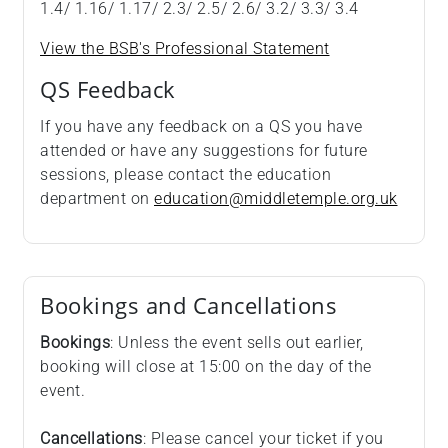
1.4/ 1.16/ 1.17/ 2.3/ 2.5/ 2.6/ 3.2/ 3.3/ 3.4
View the BSB's Professional Statement
QS Feedback
If you have any feedback on a QS you have
attended or have any suggestions for future
sessions, please contact the education
department on
education@middletemple.org.uk
Bookings and Cancellations
Bookings
: Unless the event sells out earlier,
booking will close at 15:00 on the day of the
event.
Cancellations
: Please cancel your ticket if you