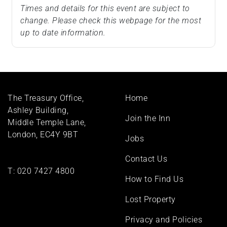
Times and details for this event are subject to
change. Please check this webpage for the most
up to date information.
Footer
The Treasury Office,
Home
menu
Ashley Building,
Join the Inn
Middle Temple Lane,
London, EC4Y 9BT
Jobs
Contact Us
T:
020 7427 4800
How to Find Us
Lost Property
Privacy and Policies