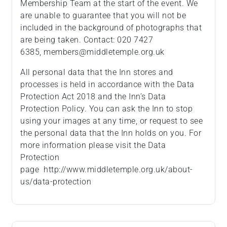
Membership Team at the start of the event. We
are unable to guarantee that you will not be
included in the background of photographs that
are being taken. Contact: 020 7427
6385, members@middletemple.org.uk
All personal data that the Inn stores and
processes is held in accordance with the Data
Protection Act 2018 and the Inn’s Data
Protection Policy. You can ask the Inn to stop
using your images at any time, or request to see
the personal data that the Inn holds on you. For
more information please visit the Data
Protection
page http://www.middletemple.org.uk/about-
us/data-protection