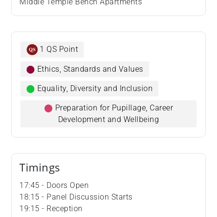
Middle Temple Bench Apartments
1 QS Point
⬤
Ethics, Standards and Values
⬤
Equality, Diversity and Inclusion
⬤
Preparation for Pupillage, Career
Development and Wellbeing
Timings
17:45 - Doors Open
18:15 - Panel Discussion Starts
19:15 - Reception