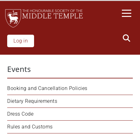
Skip
to
main
content
Log in
Events
Booking and Cancellation Policies
Dietary Requirements
Dress Code
Rules and Customs