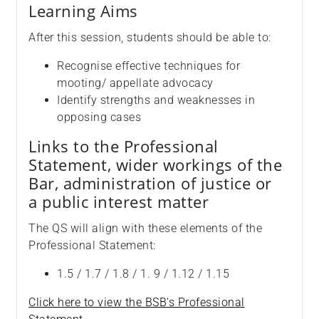
Learning Aims
After this session, students should be able to:
Recognise effective techniques for
mooting/ appellate advocacy
Identify strengths and weaknesses in
opposing cases
Links to the Professional
Statement, wider workings of the
Bar, administration of justice or
a public interest matter
The QS will align with these elements of the
Professional Statement:
1.5 / 1.7 / 1.8 / 1. 9 / 1.12 / 1.15
Click here to view the BSB's Professional