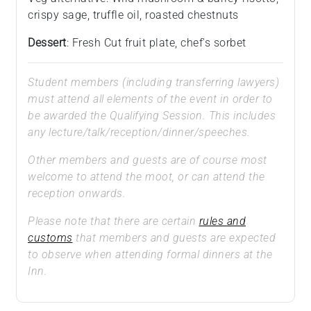
crispy sage, truffle oil, roasted chestnuts
Dessert
: Fresh Cut fruit plate, chef's sorbet
Student members (including transferring lawyers)
must attend all elements of the event in order to
be awarded the Qualifying Session. This includes
any lecture/talk/reception/dinner/speeches.
Other members and guests are of course most
welcome to attend the moot, or can attend the
reception onwards.
Please note that there are certain
rules and
customs
that members and guests are expected
to observe when attending formal dinners at the
Inn.