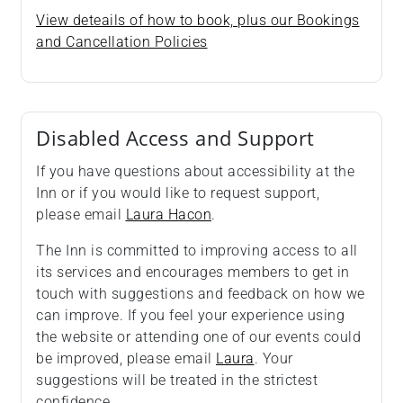
View deteails of how to book, plus our Bookings
and Cancellation Policies
Disabled Access and Support
If you have questions about accessibility at the
Inn or if you would like to request support,
please email
Laura Hacon
.
The Inn is committed to improving access to all
its services and encourages members to get in
touch with suggestions and feedback on how we
can improve. If you feel your experience using
the website or attending one of our events could
be improved, please email
Laura
. Your
suggestions will be treated in the strictest
confidence.