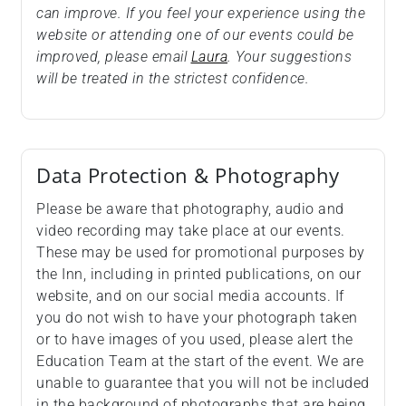
can improve. If you feel your experience using the
website or attending one of our events could be
improved, please email
Laura
. Your suggestions
will be treated in the strictest confidence.
Data Protection & Photography
Please be aware that photography, audio and
video recording may take place at our events.
These may be used for promotional purposes by
the Inn, including in printed publications, on our
website, and on our social media accounts. If
you do not wish to have your photograph taken
or to have images of you used, please alert the
Education Team at the start of the event. We are
unable to guarantee that you will not be included
in the background of photographs that are being