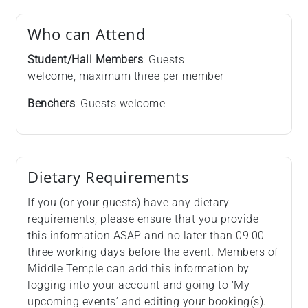
Who can Attend
Student/Hall Members
: Guests
welcome, maximum three per member
Benchers
: Guests welcome
Dietary Requirements
If you (or your guests) have any dietary
requirements, please ensure that you provide
this information ASAP and no later than 09:00
three working days before the event. Members of
Middle Temple can add this information by
logging into your account and going to ‘My
upcoming events’ and editing your booking(s).