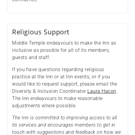
Religious Support
Middle Temple endeavours to make the Inn as
inclusive as possible for all of its members,
guests and staff.
If you have questions regarding religious
practice at the Inn or at Inn events, or if you
would like to request support, please email the
Diversity & Inclusion Coordinator
Laura Hacon
.
The Inn endeavours to make reasonable
adjustments where possible.
The Inn is committed to improving access to all
its services and encourages members to get in
touch with suggestions and feedback on how we