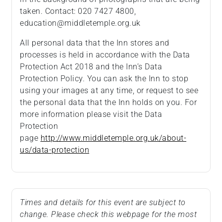
taken. Contact: 020 7427 4800,
education@middletemple.org.uk
All personal data that the Inn stores and
processes is held in accordance with the Data
Protection Act 2018 and the Inn’s Data
Protection Policy. You can ask the Inn to stop
using your images at any time, or request to see
the personal data that the Inn holds on you. For
more information please visit the Data
Protection
page
http://www.middletemple.org.uk/about-
us/data-protection
Times and details for this event are subject to
change. Please check this webpage for the most