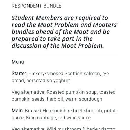
RESPONDENT BUNDLE
Student Members are required to
read the Moot Problem and Mooters'
bundles ahead of the Moot and be
prepared to take part in the
discussion of the Moot Problem.
Menu
Starter
: Hickory-smoked Scottish salmon, rye
bread, horseradish yoghurt
Veg alternative: Roasted pumpkin soup, toasted
pumpkin seeds, herb oil, warm sourdough
Main
: Braised Herefordshire beef short rib, potato
puree, King cabbage, red wine sauce
Veg alternative: Wild mushroom & barley risotto,