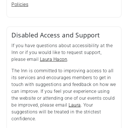
Policies
Disabled Access and Support
If you have questions about accessibility at the
Inn or if you would like to request support,
please email
Laura Hacon
.
The Inn is committed to improving access to all
its services and encourages members to get in
touch with suggestions and feedback on how we
can improve. If you feel your experience using
the website or attending one of our events could
be improved, please email
Laura
. Your
suggestions will be treated in the strictest
confidence.