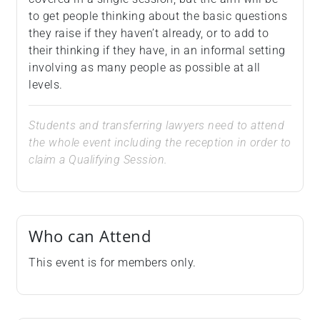
to get people thinking about the basic questions
they raise if they haven’t already, or to add to
their thinking if they have, in an informal setting
involving as many people as possible at all
levels.
Students and transferring lawyers need to attend
the whole event including the reception in order to
claim a Qualifying Session.
Who can Attend
This event is for members only.