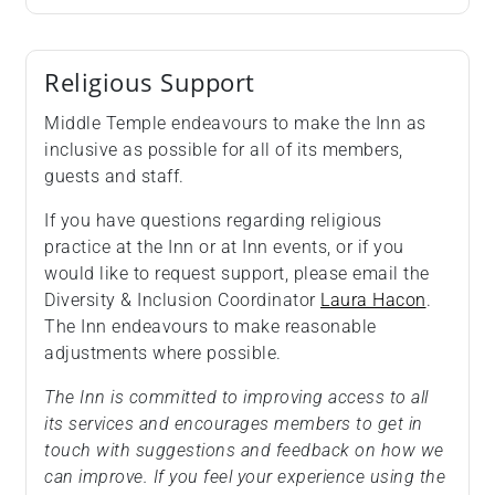
Religious Support
Middle Temple endeavours to make the Inn as
inclusive as possible for all of its members,
guests and staff.
If you have questions regarding religious
practice at the Inn or at Inn events, or if you
would like to request support, please email the
Diversity & Inclusion Coordinator
Laura Hacon
.
The Inn endeavours to make reasonable
adjustments where possible.
The Inn is committed to improving access to all
its services and encourages members to get in
touch with suggestions and feedback on how we
can improve. If you feel your experience using the