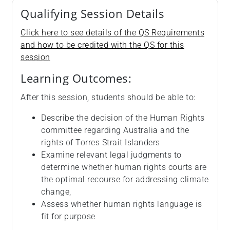
Qualifying Session Details
Click here to see details of the QS Requirements
and how to be credited with the QS for this
session
Learning Outcomes:
After this session, students should be able to:
Describe the decision of the Human Rights
committee regarding Australia and the
rights of Torres Strait Islanders
Examine relevant legal judgments to
determine whether human rights courts are
the optimal recourse for addressing climate
change,
Assess whether human rights language is
fit for purpose