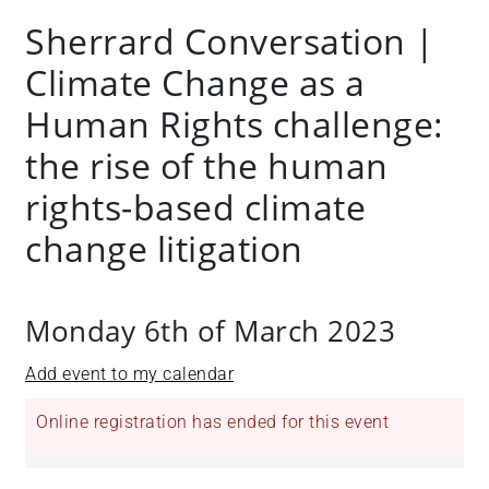
Sherrard Conversation |
Climate Change as a
Human Rights challenge:
the rise of the human
rights-based climate
change litigation
Monday 6th of March 2023
Add event to my calendar
Online registration has ended for this event