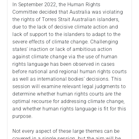
In September 2022, the Human Rights
Committee decided that Australia was violating
the rights of Torres Strait Australian islanders,
due to the lack of decisive climate action and
lack of support to the islanders to adapt to the
severe effects of climate change. Challenging
states’ inaction or lack of ambitious action
against climate change via the use of human
rights language has been observed in cases
before national and regional human rights courts
as well as international bodies’ decisions. This
session will examine relevant legal judgments to
determine whether human rights courts are the
optimal recourse for addressing climate change,
and whether human rights language is fit for this
purpose.
Not every aspect of these large themes can be
covered in a single session, but the aim will be