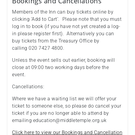
Bookings and Cancellations
Members of the Inn can buy tickets online by
clicking ‘Add to Cart’. Please note that you must
log in to book (if you have not yet created a log-
in please register first). Alternatively you can
buy tickets from the Treasury Office by
calling 020 7427 4800.
Unless the event sells out earlier, booking will
close at 09:00 two working days before the
event.
Cancellations:
Where we have a waiting list we will offer your
ticket to someone else, so please do cancel your
ticket if you are no longer able to attend by
emailing education@middletemple.org.uk
Click here to view our Bookings and Cancellation