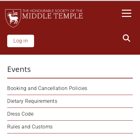
Skip
to
main
content
Log in
Events
Booking and Cancellation Policies
Dietary Requirements
Dress Code
Rules and Customs