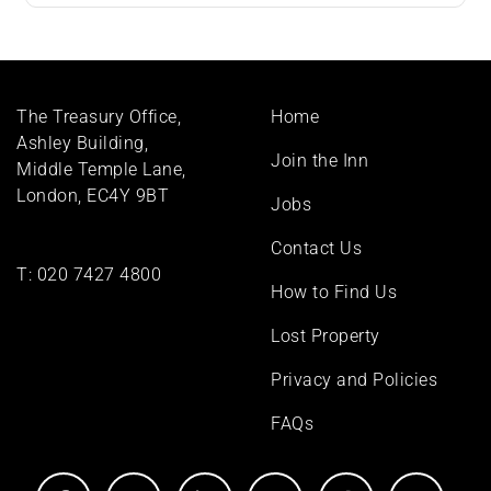
Footer
The Treasury Office,
Home
menu
Ashley Building,
Join the Inn
Middle Temple Lane,
London, EC4Y 9BT
Jobs
Contact Us
T:
020 7427 4800
How to Find Us
Lost Property
Privacy and Policies
FAQs